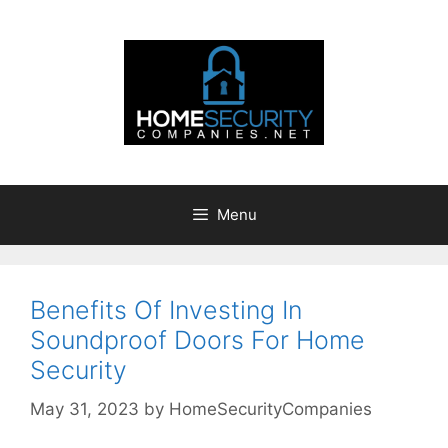
Skip
to
content
Menu
Benefits Of Investing In
Soundproof Doors For Home
Security
May 31, 2023
by
HomeSecurityCompanies