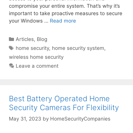
compromise your entire system. That’s why it’s
important to take proactive measures to secure
your Windows …
Read more
Categories
Articles
,
Blog
Tags
home security
,
home security system
,
wireless home security
Leave a comment
Best Battery Operated Home
Security Cameras For Flexibility
May 31, 2023
by
HomeSecurityCompanies