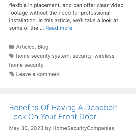
flexible in placement, and can offer clear video
footage without the need for professional
installation. In this article, we’ll take a look at
some of the …
Read more
Categories
Articles
,
Blog
Tags
home security system
,
security
,
wireless
home security
Leave a comment
Benefits Of Having A Deadbolt
Lock On Your Front Door
May 30, 2023
by
HomeSecurityCompanies