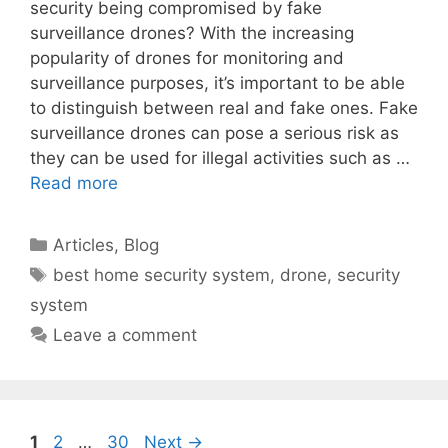
security being compromised by fake
surveillance drones? With the increasing
popularity of drones for monitoring and
surveillance purposes, it’s important to be able
to distinguish between real and fake ones. Fake
surveillance drones can pose a serious risk as
they can be used for illegal activities such as …
Read more
Categories
Articles
,
Blog
Tags
best home security system
,
drone
,
security
system
Leave a comment
Page
Page
Page
1
2
…
30
Next
→