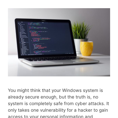
You might think that your Windows system is
already secure enough, but the truth is, no
system is completely safe from cyber attacks. It
only takes one vulnerability for a hacker to gain
access to your personal information and