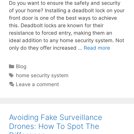
Do you want to ensure the safety and security
of your home? Installing a deadbolt lock on your
front door is one of the best ways to achieve
this. Deadbolt locks are known for their
resistance to forced entry, making them an
ideal addition to any home security system. Not
only do they offer increased …
Read more
Categories
Blog
Tags
home security system
Leave a comment
Avoiding Fake Surveillance
Drones: How To Spot The