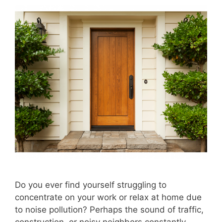
Do you ever find yourself struggling to
concentrate on your work or relax at home due
to noise pollution? Perhaps the sound of traffic,
construction, or noisy neighbors constantly