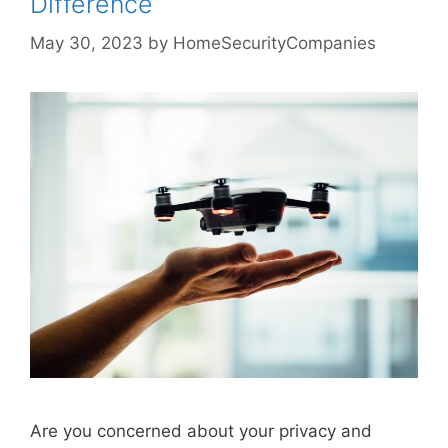
Difference
May 30, 2023
by
HomeSecurityCompanies
Are you concerned about your privacy and