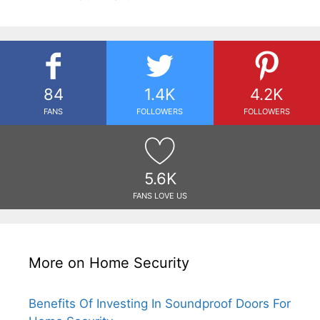
84
1.4K
4.2K
FANS
FOLLOWERS
FOLLOWERS
5.6K
FANS LOVE US
More on Home Security
Benefits Of Investing In Soundproof Doors For