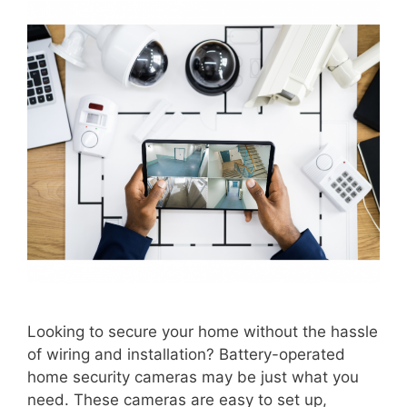
Looking to secure your home without the hassle
of wiring and installation? Battery-operated
home security cameras may be just what you
need. These cameras are easy to set up,