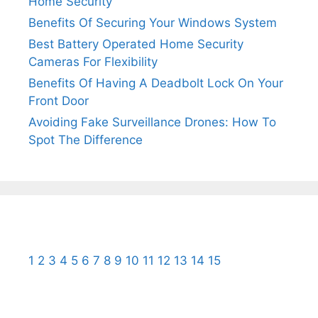
Home Security
Benefits Of Securing Your Windows System
Best Battery Operated Home Security
Cameras For Flexibility
Benefits Of Having A Deadbolt Lock On Your
Front Door
Avoiding Fake Surveillance Drones: How To
Spot The Difference
1
2
3
4
5
6
7
8
9
10
11
12
13
14
15