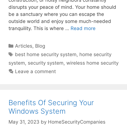
disrupts your peace of mind. Your home should
be a sanctuary where you can escape the
outside world and enjoy some much-needed
tranquility. This is where …
Read more
Categories
Articles
,
Blog
Tags
best home security system
,
home security
system
,
security system
,
wireless home security
Leave a comment
Benefits Of Securing Your
Windows System
May 31, 2023
by
HomeSecurityCompanies