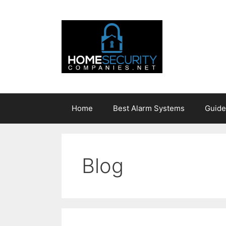
Skip
to
content
Home
Best Alarm Systems
Guide
Blog