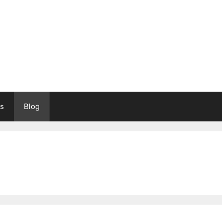
s
Blog