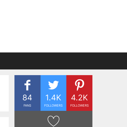
84
1.4K
4.2K
FANS
FOLLOWERS
FOLLOWERS