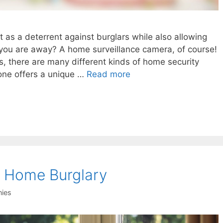
t as a deterrent against burglars while also allowing
you are away? A home surveillance camera, of course!
s, there are many different kinds of home security
one offers a unique …
Read more
 a Home Burglary
ies