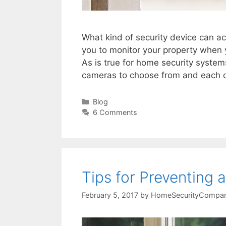
What kind of security device can ac
you to monitor your property when 
As is true for home security system
cameras to choose from and each 
Categories
Blog
6 Comments
Tips for Preventing
February 5, 2017
by
HomeSecurityCompan