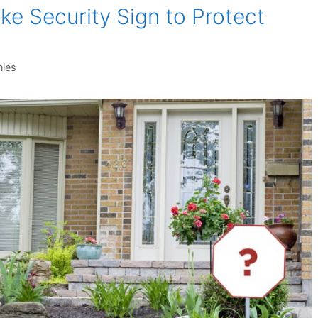
ke Security Sign to Protect
ies