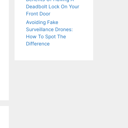
Deadbolt Lock On Your
Front Door
Avoiding Fake
Surveillance Drones:
How To Spot The
Difference