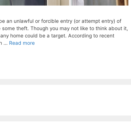
e an unlawful or forcible entry (or attempt entry) of
e some theft. Though you may not like to think about it,
 any home could be a target. According to recent
in …
Read more