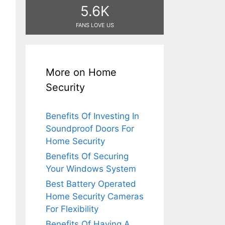
5.6K
FANS LOVE US
More on Home
Security
Benefits Of Investing In
Soundproof Doors For
Home Security
Benefits Of Securing
Your Windows System
Best Battery Operated
Home Security Cameras
For Flexibility
Benefits Of Having A