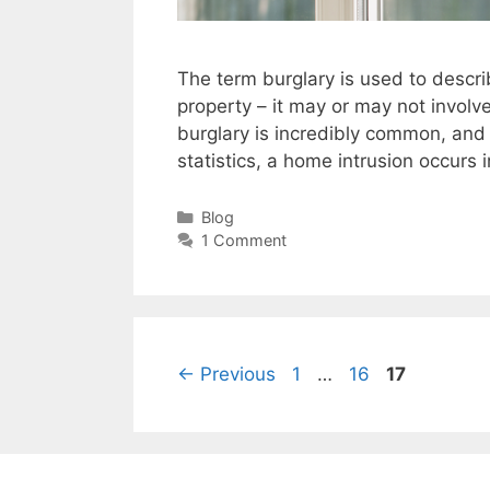
The term burglary is used to describ
property – it may or may not involv
burglary is incredibly common, and
statistics, a home intrusion occurs 
Categories
Blog
1 Comment
Page
Page
Page
←
Previous
1
…
16
17