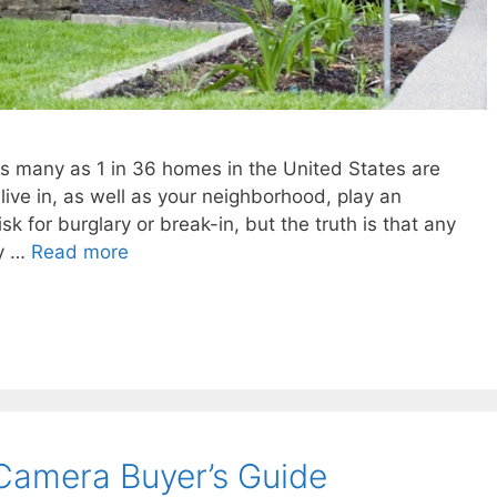
as many as 1 in 36 homes in the United States are
live in, as well as your neighborhood, play an
sk for burglary or break-in, but the truth is that any
vy …
Read more
Camera Buyer’s Guide