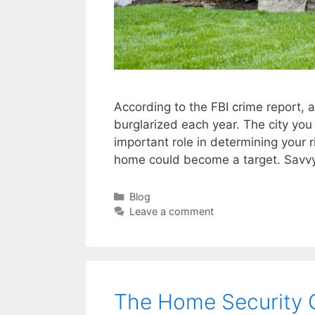
According to the FBI crime report, 
burglarized each year. The city you 
important role in determining your ri
home could become a target. Sav
Categories
Blog
Leave a comment
The Home Security 