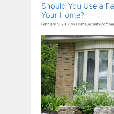
Should You Use a Fa
Your Home?
February 5, 2017
by
HomeSecurityCompan