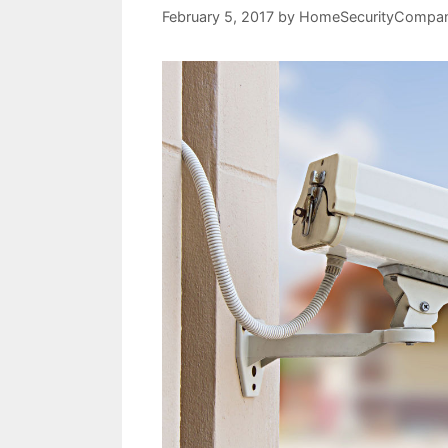
February 5, 2017
by
HomeSecurityCompan