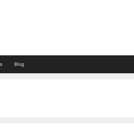
s
Blog