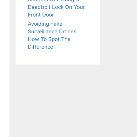
Deadbolt Lock On Your
Front Door
Avoiding Fake
Surveillance Drones:
How To Spot The
Difference