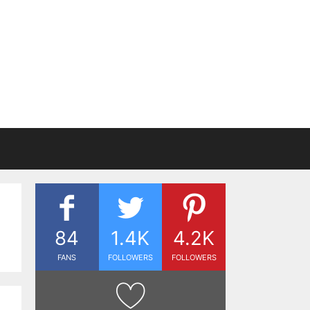
84
1.4K
4.2K
FANS
FOLLOWERS
FOLLOWERS