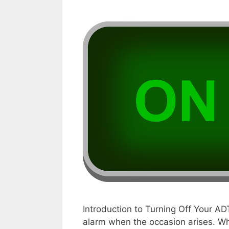
Introduction to Turning Off Your AD
alarm when the occasion arises. Whe