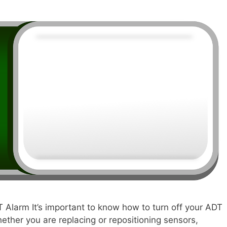
T Alarm It’s important to know how to turn off your ADT
ther you are replacing or repositioning sensors,