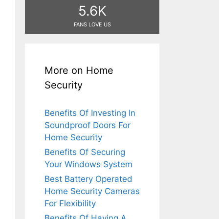
5.6K
FANS LOVE US
More on Home
Security
Benefits Of Investing In
Soundproof Doors For
Home Security
Benefits Of Securing
Your Windows System
Best Battery Operated
Home Security Cameras
For Flexibility
Benefits Of Having A