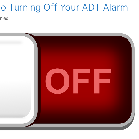
to Turning Off Your ADT Alarm
nies