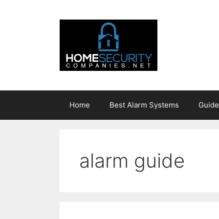
Skip
to
content
Home
Best Alarm Systems
Guide
alarm guide