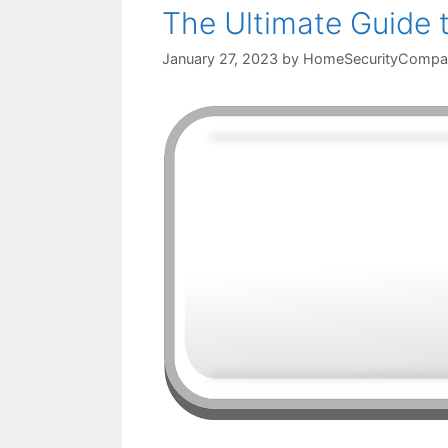
The Ultimate Guide 
January 27, 2023
by
HomeSecurityCompa