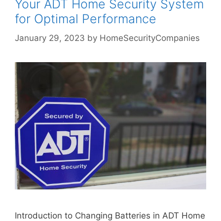
Your ADT Home Security System
for Optimal Performance
January 29, 2023
by
HomeSecurityCompanies
Introduction to Changing Batteries in ADT Home