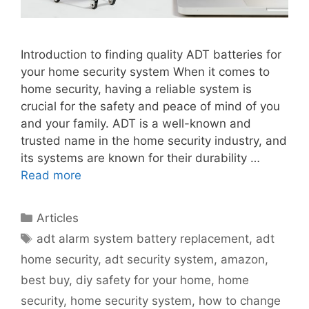
Introduction to finding quality ADT batteries for
your home security system When it comes to
home security, having a reliable system is
crucial for the safety and peace of mind of you
and your family. ADT is a well-known and
trusted name in the home security industry, and
its systems are known for their durability …
Read more
Categories
Articles
Tags
adt alarm system battery replacement
,
adt
home security
,
adt security system
,
amazon
,
best buy
,
diy safety for your home
,
home
security
,
home security system
,
how to change