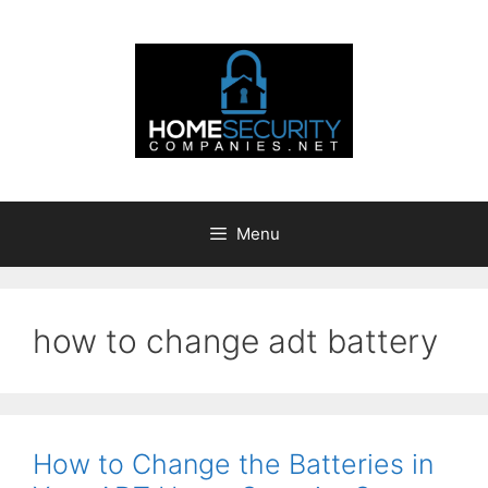
Skip
to
content
Menu
how to change adt battery
How to Change the Batteries in