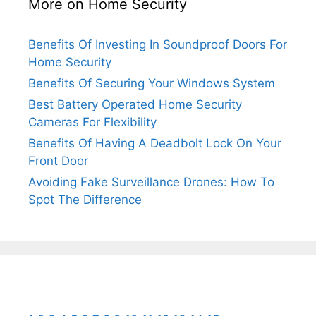
More on Home Security
Benefits Of Investing In Soundproof Doors For
Home Security
Benefits Of Securing Your Windows System
Best Battery Operated Home Security
Cameras For Flexibility
Benefits Of Having A Deadbolt Lock On Your
Front Door
Avoiding Fake Surveillance Drones: How To
Spot The Difference