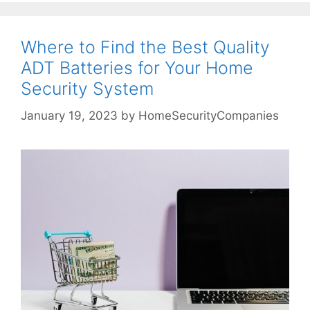
Where to Find the Best Quality
ADT Batteries for Your Home
Security System
January 19, 2023
by
HomeSecurityCompanies