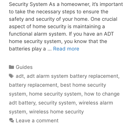
Security System As a homeowner, it’s important
to take the necessary steps to ensure the
safety and security of your home. One crucial
aspect of home security is maintaining a
functional alarm system. If you have an ADT
home security system, you know that the
batteries play a …
Read more
Categories
Guides
Tags
adt
,
adt alarm system battery replacement
,
battery replacement
,
best home security
system
,
home security system
,
how to change
adt battery
,
security system
,
wireless alarm
system
,
wireless home security
Leave a comment