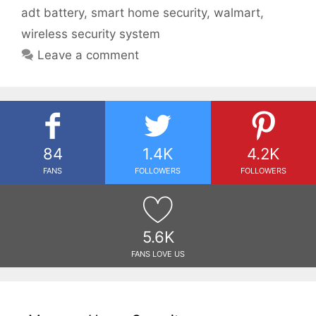
adt battery
,
smart home security
,
walmart
,
wireless security system
Leave a comment
84
1.4K
4.2K
FANS
FOLLOWERS
FOLLOWERS
5.6K
FANS LOVE US