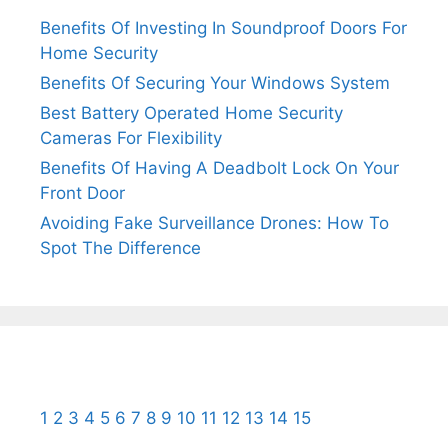
Benefits Of Investing In Soundproof Doors For
Home Security
Benefits Of Securing Your Windows System
Best Battery Operated Home Security
Cameras For Flexibility
Benefits Of Having A Deadbolt Lock On Your
Front Door
Avoiding Fake Surveillance Drones: How To
Spot The Difference
1
2
3
4
5
6
7
8
9
10
11
12
13
14
15