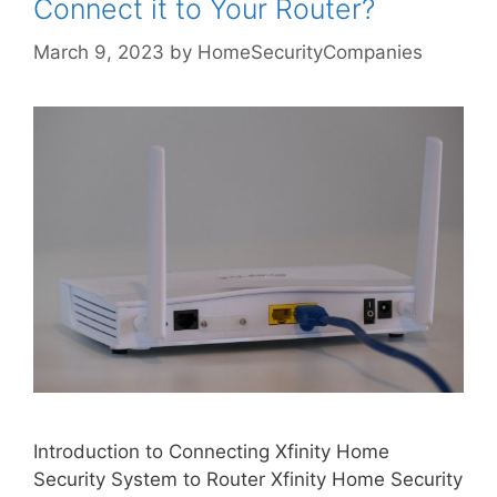
Connect it to Your Router?
March 9, 2023
by
HomeSecurityCompanies
Introduction to Connecting Xfinity Home
Security System to Router Xfinity Home Security