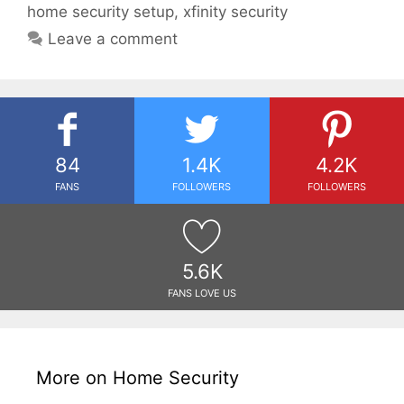
home security setup
,
xfinity security
Leave a comment
84
1.4K
4.2K
FANS
FOLLOWERS
FOLLOWERS
5.6K
FANS LOVE US
More on Home Security