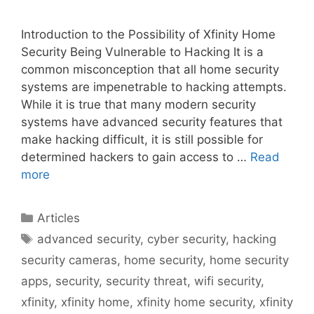
Introduction to the Possibility of Xfinity Home
Security Being Vulnerable to Hacking It is a
common misconception that all home security
systems are impenetrable to hacking attempts.
While it is true that many modern security
systems have advanced security features that
make hacking difficult, it is still possible for
determined hackers to gain access to …
Read
more
Categories
Articles
Tags
advanced security
,
cyber security
,
hacking
security cameras
,
home security
,
home security
apps
,
security
,
security threat
,
wifi security
,
xfinity
,
xfinity home
,
xfinity home security
,
xfinity