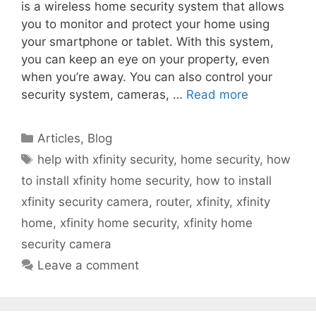
is a wireless home security system that allows
you to monitor and protect your home using
your smartphone or tablet. With this system,
you can keep an eye on your property, even
when you’re away. You can also control your
security system, cameras, …
Read more
Categories
Articles
,
Blog
Tags
help with xfinity security
,
home security
,
how
to install xfinity home security
,
how to install
xfinity security camera
,
router
,
xfinity
,
xfinity
home
,
xfinity home security
,
xfinity home
security camera
Leave a comment