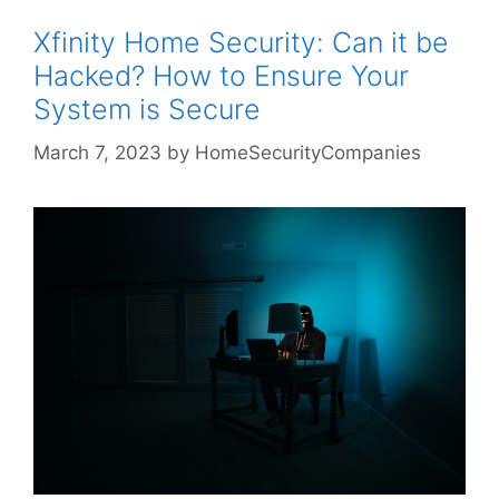
Xfinity Home Security: Can it be
Hacked? How to Ensure Your
System is Secure
March 7, 2023
by
HomeSecurityCompanies