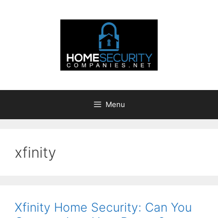
Skip
to
content
Menu
xfinity
Xfinity Home Security: Can You