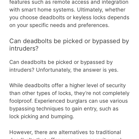
features such as remote access and integration
with smart home systems. Ultimately, whether
you choose deadbolts or keyless locks depends
on your specific needs and preferences.
Can deadbolts be picked or bypassed by
intruders?
Can deadbolts be picked or bypassed by
intruders? Unfortunately, the answer is yes.
While deadbolts offer a higher level of security
than other types of locks, they’re not completely
foolproof. Experienced burglars can use various
bypassing techniques to gain entry, such as
lock picking and bumping.
However, there are alternatives to traditional