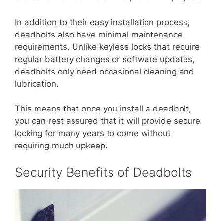
In addition to their easy installation process,
deadbolts also have minimal maintenance
requirements. Unlike keyless locks that require
regular battery changes or software updates,
deadbolts only need occasional cleaning and
lubrication.
This means that once you install a deadbolt,
you can rest assured that it will provide secure
locking for many years to come without
requiring much upkeep.
Security Benefits of Deadbolts