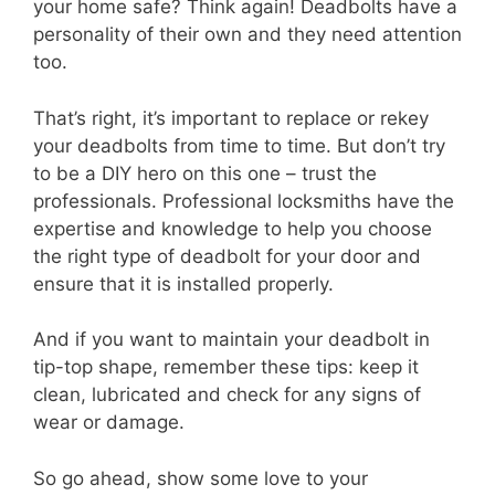
your home safe? Think again! Deadbolts have a
personality of their own and they need attention
too.
That’s right, it’s important to replace or rekey
your deadbolts from time to time. But don’t try
to be a DIY hero on this one – trust the
professionals. Professional locksmiths have the
expertise and knowledge to help you choose
the right type of deadbolt for your door and
ensure that it is installed properly.
And if you want to maintain your deadbolt in
tip-top shape, remember these tips: keep it
clean, lubricated and check for any signs of
wear or damage.
So go ahead, show some love to your