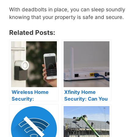
With deadbolts in place, you can sleep soundly
knowing that your property is safe and secure.
Related Posts:
Wireless Home
Xfinity Home
Security:
Security: Can You
Disadvantages
Connect it to Your
You Need to Know
Router?