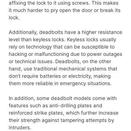
affixing the lock to it using screws. This makes
it much harder to pry open the door or break its
lock.
Additionally, deadbolts have a higher resistance
level than keyless locks. Keyless locks usually
rely on technology that can be susceptible to
hacking or malfunctioning due to power outages
or technical issues. Deadbolts, on the other
hand, use traditional mechanical systems that
don’t require batteries or electricity, making
them more reliable in emergency situations.
In addition, some deadbolt models come with
features such as anti-drilling plates and
reinforced strike plates, which further increase
their strength against tampering attempts by
intruders.