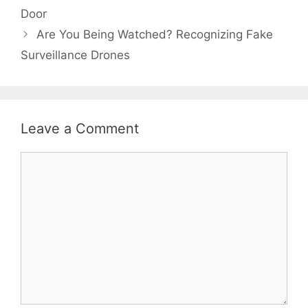
Door
Are You Being Watched? Recognizing Fake
Surveillance Drones
Leave a Comment
Comment