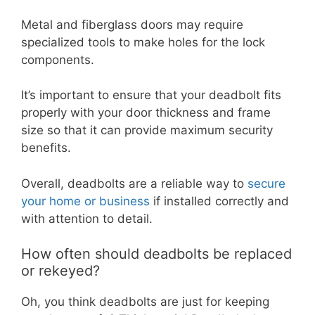
Metal and fiberglass doors may require
specialized tools to make holes for the lock
components.
It’s important to ensure that your deadbolt fits
properly with your door thickness and frame
size so that it can provide maximum security
benefits.
Overall, deadbolts are a reliable way to
secure
your home or business
if installed correctly and
with attention to detail.
How often should deadbolts be replaced
or rekeyed?
Oh, you think deadbolts are just for keeping