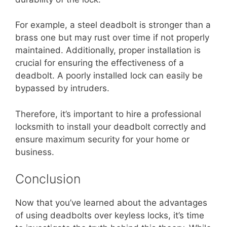
For example, a steel deadbolt is stronger than a
brass one but may rust over time if not properly
maintained. Additionally, proper installation is
crucial for ensuring the effectiveness of a
deadbolt. A poorly installed lock can easily be
bypassed by intruders.
Therefore, it’s important to hire a professional
locksmith to install your deadbolt correctly and
ensure maximum security for your home or
business.
Conclusion
Now that you’ve learned about the advantages
of using deadbolts over keyless locks, it’s time