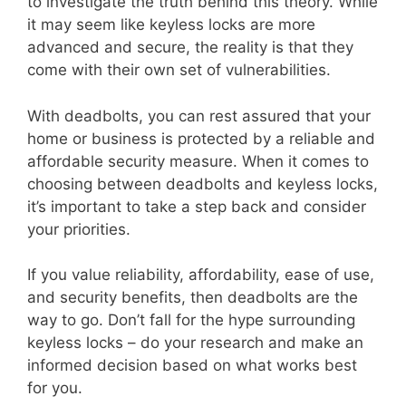
to investigate the truth behind this theory. While
it may seem like keyless locks are more
advanced and secure, the reality is that they
come with their own set of vulnerabilities.
With deadbolts, you can rest assured that your
home or business is protected by a reliable and
affordable security measure. When it comes to
choosing between deadbolts and keyless locks,
it’s important to take a step back and consider
your priorities.
If you value reliability, affordability, ease of use,
and security benefits, then deadbolts are the
way to go. Don’t fall for the hype surrounding
keyless locks – do your research and make an
informed decision based on what works best
for you.