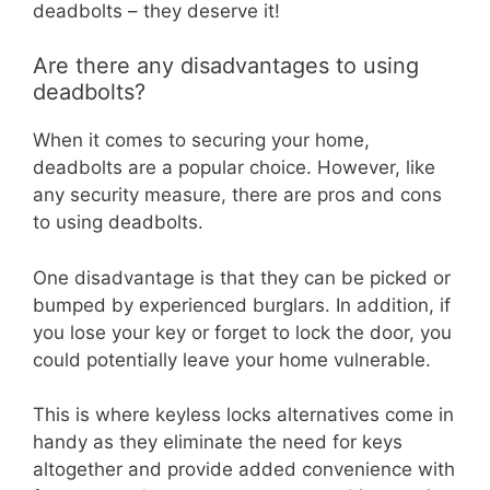
deadbolts – they deserve it!
Are there any disadvantages to using
deadbolts?
When it comes to securing your home,
deadbolts are a popular choice. However, like
any security measure, there are pros and cons
to using deadbolts.
One disadvantage is that they can be picked or
bumped by experienced burglars. In addition, if
you lose your key or forget to lock the door, you
could potentially leave your home vulnerable.
This is where keyless locks alternatives come in
handy as they eliminate the need for keys
altogether and provide added convenience with