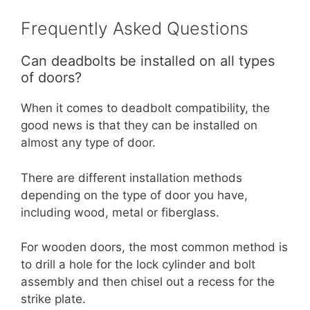
Frequently Asked Questions
Can deadbolts be installed on all types
of doors?
When it comes to deadbolt compatibility, the
good news is that they can be installed on
almost any type of door.
There are different installation methods
depending on the type of door you have,
including wood, metal or fiberglass.
For wooden doors, the most common method is
to drill a hole for the lock cylinder and bolt
assembly and then chisel out a recess for the
strike plate.