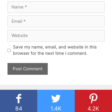
Name
Email
Website
Save my name, email, and website in this
browser for the next time I comment.
84
1.4K
4.2K