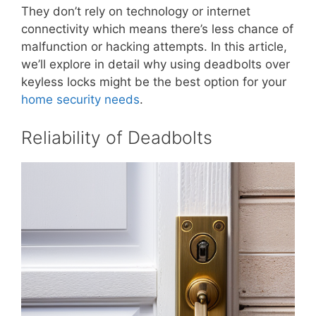
They don’t rely on technology or internet
connectivity which means there’s less chance of
malfunction or hacking attempts. In this article,
we’ll explore in detail why using deadbolts over
keyless locks might be the best option for your
home security needs
.
Reliability of Deadbolts