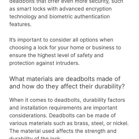
deadbolts that offer even more security, such
as smart locks with advanced encryption
technology and biometric authentication
features.
It’s important to consider all options when
choosing a lock for your home or business to
ensure the highest level of safety and
protection against intruders.
What materials are deadbolts made of
and how do they affect their durability?
When it comes to deadbolts, durability factors
and installation requirements are important
considerations. Deadbolts can be made of
various materials such as brass, steel, or nickel.
The material used affects the strength and
durability of the lock.