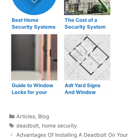
Best Home
The Cost of a
Security Systems
Security System
That Don’t Require
for Your New-
Wi-Fi
Framed Home
Guide to Window
Adt Yard Signs
Locks for your
And Window
house
Stickers:
Deterrence And
Visual Security
Categories
Articles
,
Blog
Tags
deadbolt
,
home security
Advantages Of Installing A Deadbolt On Your