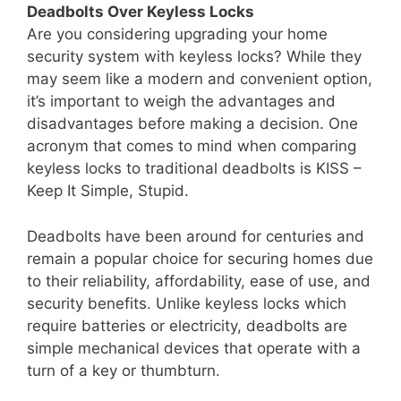
Deadbolts Over Keyless Locks
Are you considering upgrading your home
security system with keyless locks? While they
may seem like a modern and convenient option,
it’s important to weigh the advantages and
disadvantages before making a decision. One
acronym that comes to mind when comparing
keyless locks to traditional deadbolts is KISS –
Keep It Simple, Stupid.
Deadbolts have been around for centuries and
remain a popular choice for securing homes due
to their reliability, affordability, ease of use, and
security benefits. Unlike keyless locks which
require batteries or electricity, deadbolts are
simple mechanical devices that operate with a
turn of a key or thumbturn.