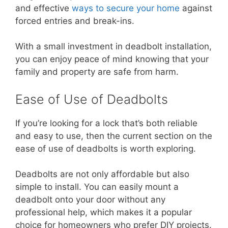
and effective
ways to secure your home
against
forced entries and break-ins.
With a small investment in deadbolt installation,
you can enjoy peace of mind knowing that your
family and property are safe from harm.
Ease of Use of Deadbolts
If you’re looking for a lock that’s both reliable
and easy to use, then the current section on the
ease of use of deadbolts is worth exploring.
Deadbolts are not only affordable but also
simple to install. You can easily mount a
deadbolt onto your door without any
professional help, which makes it a popular
choice for homeowners who prefer DIY projects.