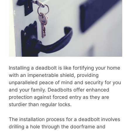
Installing a deadbolt is like fortifying your home
with an impenetrable shield, providing
unparalleled peace of mind and security for you
and your family. Deadbolts offer enhanced
protection against forced entry as they are
sturdier than regular locks.
The installation process for a deadbolt involves
drilling a hole through the doorframe and