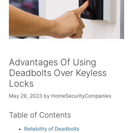
Advantages Of Using
Deadbolts Over Keyless
Locks
May 29, 2023
by
HomeSecurityCompanies
Table of Contents
Reliability of Deadbolts