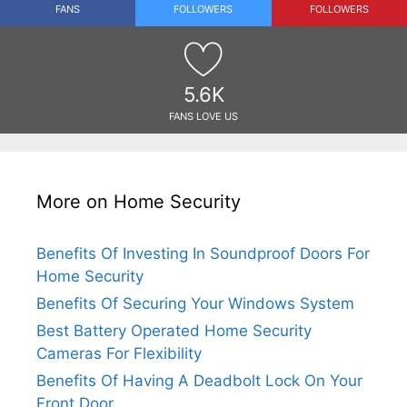
FANS
FOLLOWERS
FOLLOWERS
5.6K
FANS LOVE US
More on Home Security
Benefits Of Investing In Soundproof Doors For
Home Security
Benefits Of Securing Your Windows System
Best Battery Operated Home Security
Cameras For Flexibility
Benefits Of Having A Deadbolt Lock On Your
Front Door