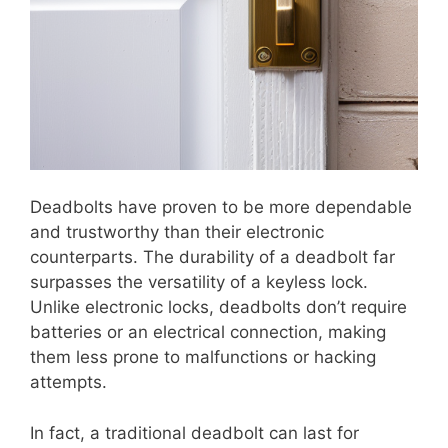
Deadbolts have proven to be more dependable
and trustworthy than their electronic
counterparts. The durability of a deadbolt far
surpasses the versatility of a keyless lock.
Unlike electronic locks, deadbolts don’t require
batteries or an electrical connection, making
them less prone to malfunctions or hacking
attempts.
In fact, a traditional deadbolt can last for