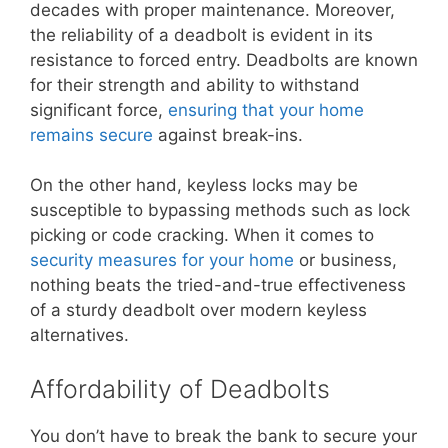
decades with proper maintenance. Moreover,
the reliability of a deadbolt is evident in its
resistance to forced entry. Deadbolts are known
for their strength and ability to withstand
significant force,
ensuring that your home
remains secure
against break-ins.
On the other hand, keyless locks may be
susceptible to bypassing methods such as lock
picking or code cracking. When it comes to
security measures for your home
or business,
nothing beats the tried-and-true effectiveness
of a sturdy deadbolt over modern keyless
alternatives.
Affordability of Deadbolts
You don’t have to break the bank to secure your