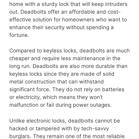
home with a sturdy lock that will keep intruders
out. Deadbolts offer an affordable and cost-
effective solution for homeowners who want to
enhance their security without spending a
fortune.
Compared to keyless locks, deadbolts are much
cheaper and require less maintenance in the
long run. Deadbolts are also more durable than
keyless locks since they are made of solid
metal construction that can withstand
significant force. They do not rely on batteries
or electricity, which means they won’t
malfunction or fail during power outages.
Unlike electronic locks, deadbolts cannot be
hacked or tampered with by tech-savvy
burglars. They remain one of the most reliable