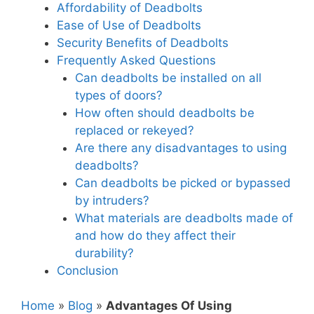
Affordability of Deadbolts
Ease of Use of Deadbolts
Security Benefits of Deadbolts
Frequently Asked Questions
Can deadbolts be installed on all
types of doors?
How often should deadbolts be
replaced or rekeyed?
Are there any disadvantages to using
deadbolts?
Can deadbolts be picked or bypassed
by intruders?
What materials are deadbolts made of
and how do they affect their
durability?
Conclusion
Home
»
Blog
»
Advantages Of Using