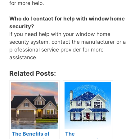
for more help.
Who do I contact for help with window home
security?
If you need help with your window home
security system, contact the manufacturer or a
professional service provider for more
assistance.
Related Posts:
The Benefits of
The