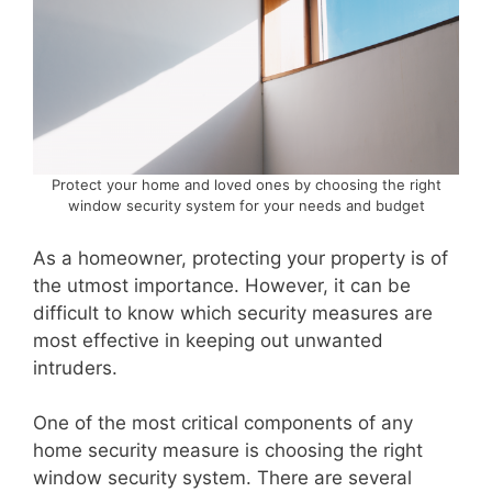
Protect your home and loved ones by choosing the right
window security system for your needs and budget
As a homeowner, protecting your property is of
the utmost importance. However, it can be
difficult to know which security measures are
most effective in keeping out unwanted
intruders.
One of the most critical components of any
home security measure is choosing the right
window security system. There are several