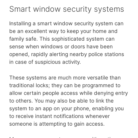
Smart window security systems
Installing a smart window security system can
be an excellent way to keep your home and
family safe. This sophisticated system can
sense when windows or doors have been
opened, rapidly alerting nearby police stations
in case of suspicious activity.
These systems are much more versatile than
traditional locks; they can be programmed to
allow certain people access while denying entry
to others. You may also be able to link the
system to an app on your phone, enabling you
to receive instant notifications whenever
someone is attempting to gain access.