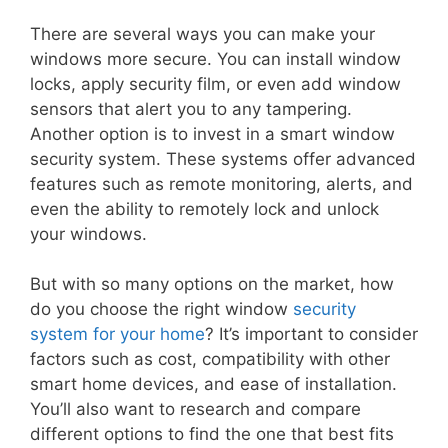
There are several ways you can make your
windows more secure. You can install window
locks, apply security film, or even add window
sensors that alert you to any tampering.
Another option is to invest in a smart window
security system. These systems offer advanced
features such as remote monitoring, alerts, and
even the ability to remotely lock and unlock
your windows.
But with so many options on the market, how
do you choose the right window
security
system for your home
? It’s important to consider
factors such as cost, compatibility with other
smart home devices, and ease of installation.
You’ll also want to research and compare
different options to find the one that best fits