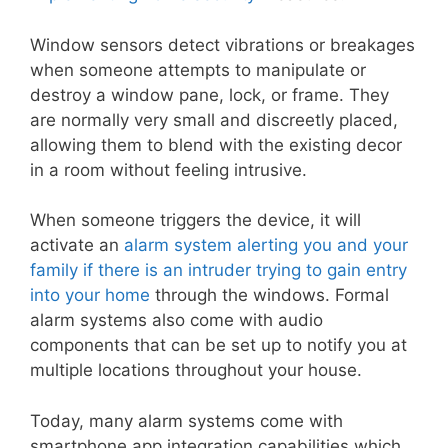
Window sensors detect vibrations or breakages
when someone attempts to manipulate or
destroy a window pane, lock, or frame. They
are normally very small and discreetly placed,
allowing them to blend with the existing decor
in a room without feeling intrusive.
When someone triggers the device, it will
activate an
alarm system alerting you and your
family if there is an intruder trying to gain entry
into your home
through the windows. Formal
alarm systems also come with audio
components that can be set up to notify you at
multiple locations throughout your house.
Today, many alarm systems come with
smartphone app integration capabilities which