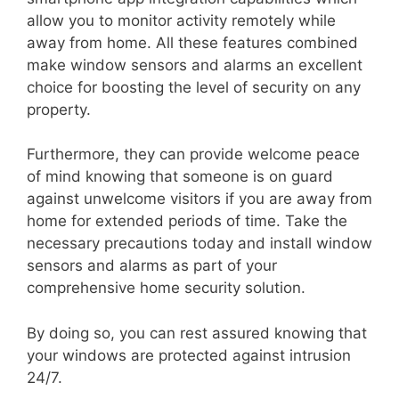
allow you to monitor activity remotely while
away from home. All these features combined
make window sensors and alarms an excellent
choice for boosting the level of security on any
property.
Furthermore, they can provide welcome peace
of mind knowing that someone is on guard
against unwelcome visitors if you are away from
home for extended periods of time. Take the
necessary precautions today and install window
sensors and alarms as part of your
comprehensive home security solution.
By doing so, you can rest assured knowing that
your windows are protected against intrusion
24/7.