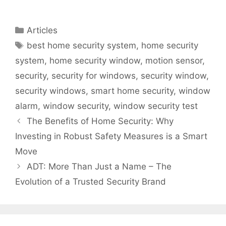
Sensors in Home
Your ADT Home
Security Systems
Security System
for Optimal
Categories
Articles
Performance
Tags
best home security system
,
home security
system
,
home security window
,
motion sensor
,
security
,
security for windows
,
security window
,
security windows
,
smart home security
,
window
alarm
,
window security
,
window security test
The Benefits of Home Security: Why
Investing in Robust Safety Measures is a Smart
Move
ADT: More Than Just a Name – The
Evolution of a Trusted Security Brand