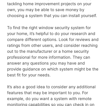
tackling home improvement projects on your
own, you may be able to save money by
choosing a system that you can install yourself.
To find the right window security system for
your home, it’s helpful to do your research and
compare different options. Look for reviews and
ratings from other users, and consider reaching
out to the manufacturer or a home security
professional for more information. They can
answer any questions you may have and
provide guidance on which system might be the
best fit for your needs.
It’s also a good idea to consider any additional
features that may be important to you. For
example, do you want a system with remote
monitoring capabilities so you can check in on