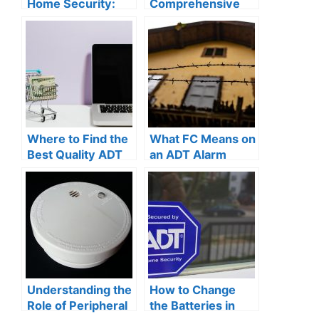
Home Security:
Comprehensive
Why Investing in
Guide to
Robust Safety
Understanding
Measures is a
How ADT Security
Smart Move
Works for Your
Home Protection
Where to Find the
What FC Means on
Best Quality ADT
an ADT Alarm
Batteries for Your
System: A
Home Security
Comprehensive
System
Guide to
Understanding
Your Home
Security
Understanding the
How to Change
Role of Peripheral
the Batteries in