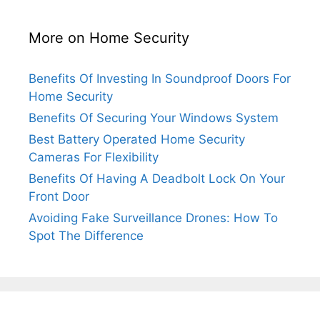
More on Home Security
Benefits Of Investing In Soundproof Doors For
Home Security
Benefits Of Securing Your Windows System
Best Battery Operated Home Security
Cameras For Flexibility
Benefits Of Having A Deadbolt Lock On Your
Front Door
Avoiding Fake Surveillance Drones: How To
Spot The Difference