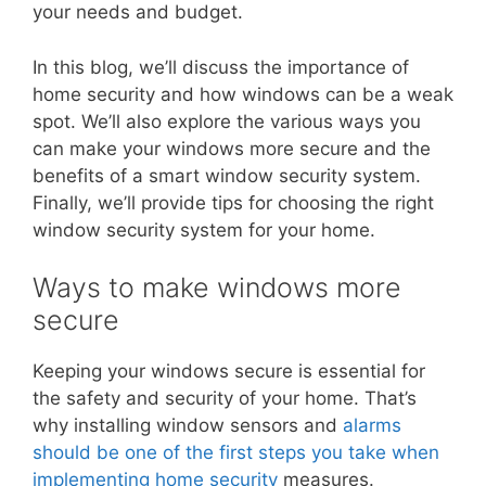
your needs and budget.
In this blog, we’ll discuss the importance of
home security and how windows can be a weak
spot. We’ll also explore the various ways you
can make your windows more secure and the
benefits of a smart window security system.
Finally, we’ll provide tips for choosing the right
window security system for your home.
Ways to make windows more
secure
Keeping your windows secure is essential for
the safety and security of your home. That’s
why installing window sensors and
alarms
should be one of the first steps you take when
implementing home security
measures.