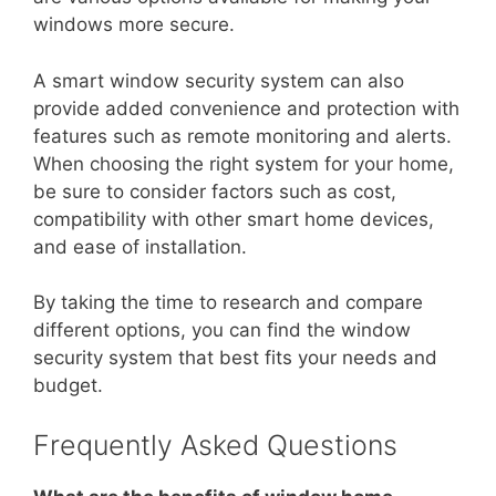
windows more secure.
A smart window security system can also
provide added convenience and protection with
features such as remote monitoring and alerts.
When choosing the right system for your home,
be sure to consider factors such as cost,
compatibility with other smart home devices,
and ease of installation.
By taking the time to research and compare
different options, you can find the window
security system that best fits your needs and
budget.
Frequently Asked Questions