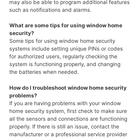
may also be able to program additional features
such as notifications and alarms.
What are some tips for using window home
security?
Some tips for using window home security
systems include setting unique PINs or codes
for authorized users, regularly checking the
system is functioning properly, and changing
the batteries when needed.
How do I troubleshoot window home security
problems?
If you are having problems with your window
home security system, first check to make sure
all the sensors and connections are functioning
properly. If there is still an issue, contact the
manufacturer or a professional service provider