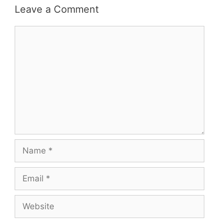
Leave a Comment
Comment
Name
Email
Website