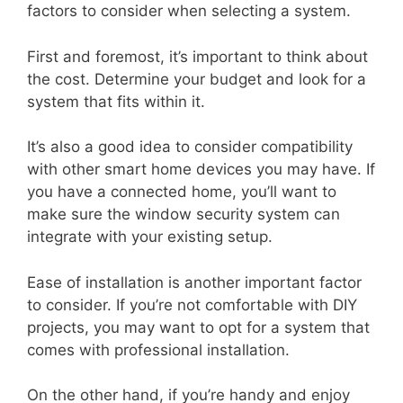
factors to consider when selecting a system.
First and foremost, it’s important to think about
the cost. Determine your budget and look for a
system that fits within it.
It’s also a good idea to consider compatibility
with other smart home devices you may have. If
you have a connected home, you’ll want to
make sure the window security system can
integrate with your existing setup.
Ease of installation is another important factor
to consider. If you’re not comfortable with DIY
projects, you may want to opt for a system that
comes with professional installation.
On the other hand, if you’re handy and enjoy