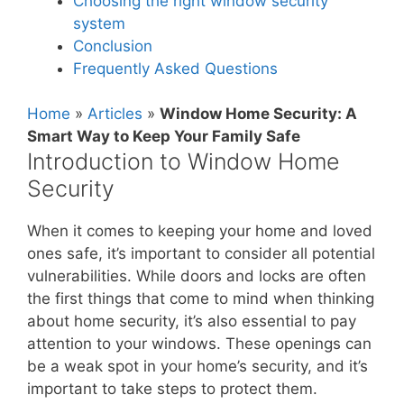
Choosing the right window security
system
Conclusion
Frequently Asked Questions
Home
»
Articles
»
Window Home Security: A
Smart Way to Keep Your Family Safe
Introduction to Window Home
Security
When it comes to keeping your home and loved
ones safe, it’s important to consider all potential
vulnerabilities. While doors and locks are often
the first things that come to mind when thinking
about home security, it’s also essential to pay
attention to your windows. These openings can
be a weak spot in your home’s security, and it’s
important to take steps to protect them.