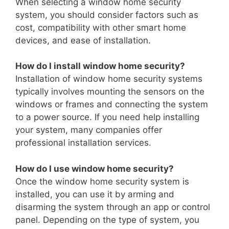
When selecting a window home security
system, you should consider factors such as
cost, compatibility with other smart home
devices, and ease of installation.
How do I install window home security?
Installation of window home security systems
typically involves mounting the sensors on the
windows or frames and connecting the system
to a power source. If you need help installing
your system, many companies offer
professional installation services.
How do I use window home security?
Once the window home security system is
installed, you can use it by arming and
disarming the system through an app or control
panel. Depending on the type of system, you