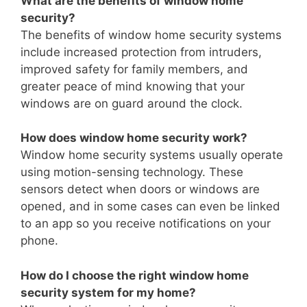
What are the benefits of window home
security?
The benefits of window home security systems
include increased protection from intruders,
improved safety for family members, and
greater peace of mind knowing that your
windows are on guard around the clock.
How does window home security work?
Window home security systems usually operate
using motion-sensing technology. These
sensors detect when doors or windows are
opened, and in some cases can even be linked
to an app so you receive notifications on your
phone.
How do I choose the right window home
security system for my home?