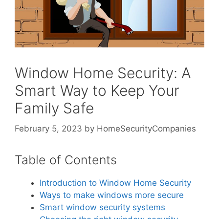
Window Home Security: A
Smart Way to Keep Your
Family Safe
February 5, 2023
by
HomeSecurityCompanies
Table of Contents
Introduction to Window Home Security
Ways to make windows more secure
Smart window security systems