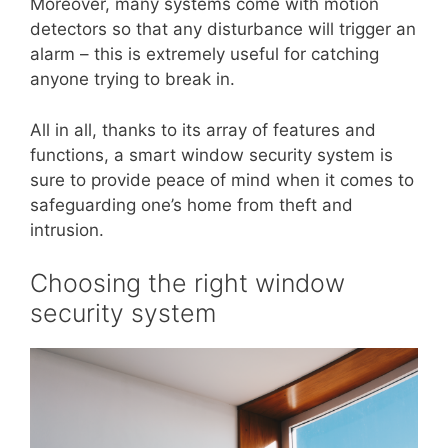
Moreover, many systems come with motion
detectors so that any disturbance will trigger an
alarm – this is extremely useful for catching
anyone trying to break in.
All in all, thanks to its array of features and
functions, a smart window security system is
sure to provide peace of mind when it comes to
safeguarding one’s home from theft and
intrusion.
Choosing the right window
security system