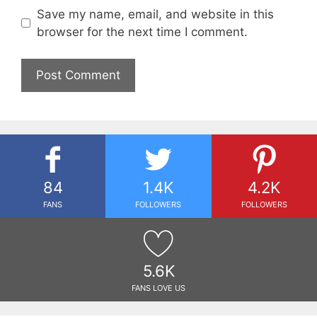
Save my name, email, and website in this
browser for the next time I comment.
84
1.4K
4.2K
FANS
FOLLOWERS
FOLLOWERS
5.6K
FANS LOVE US