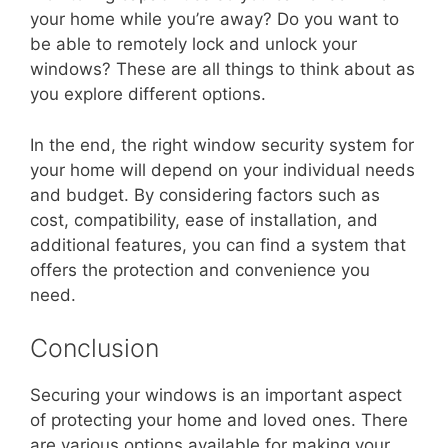
your home while you’re away? Do you want to
be able to remotely lock and unlock your
windows? These are all things to think about as
you explore different options.
In the end, the right window security system for
your home will depend on your individual needs
and budget. By considering factors such as
cost, compatibility, ease of installation, and
additional features, you can find a system that
offers the protection and convenience you
need.
Conclusion
Securing your windows is an important aspect
of protecting your home and loved ones. There
are various options available for making your