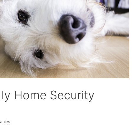
dly Home Security
anies