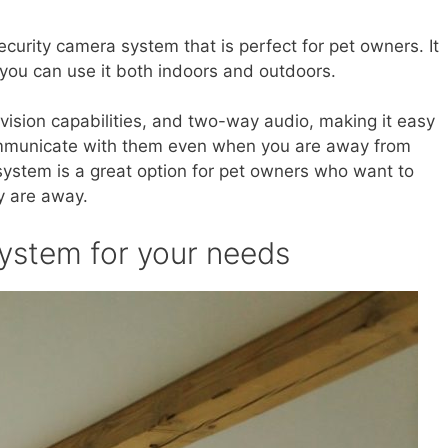
ecurity camera system that is perfect for pet owners. It
 you can use it both indoors and outdoors.
 vision capabilities, and two-way audio, making it easy
ommunicate with them even when you are away from
 system is a great option for pet owners who want to
y are away.
system for your needs