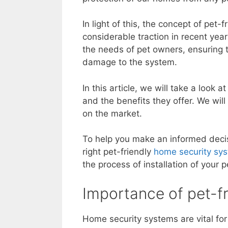
In light of this, the concept of pet
considerable traction in recent yea
the needs of pet owners, ensuring t
damage to the system.
In this article, we will take a look
and the benefits they offer. We wil
on the market.
To help you make an informed decis
right pet-friendly
home security sys
the process of installation of your 
Importance of pet-f
Home security systems are vital for