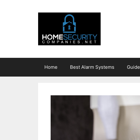
Skip
to
content
Home
Best Alarm Systems
Guide