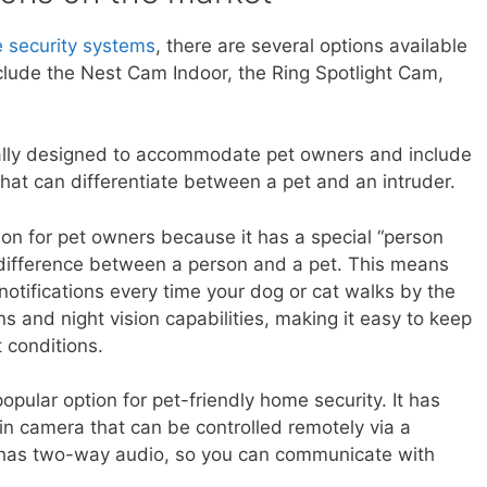
 security systems
, there are several options available
clude the Nest Cam Indoor, the Ring Spotlight Cam,
ally designed to accommodate pet owners and include
hat can differentiate between a pet and an intruder.
on for pet owners because it has a special “person
e difference between a person and a pet. This means
otifications every time your dog or cat walks by the
s and night vision capabilities, making it easy to keep
 conditions.
pular option for pet-friendly home security. It has
-in camera that can be controlled remotely via a
 has two-way audio, so you can communicate with