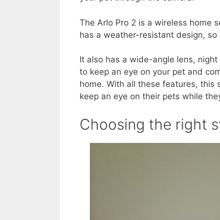
The Arlo Pro 2 is a wireless home s
has a weather-resistant design, so
It also has a wide-angle lens, night
to keep an eye on your pet and c
home. With all these features, this
keep an eye on their pets while the
Choosing the right 