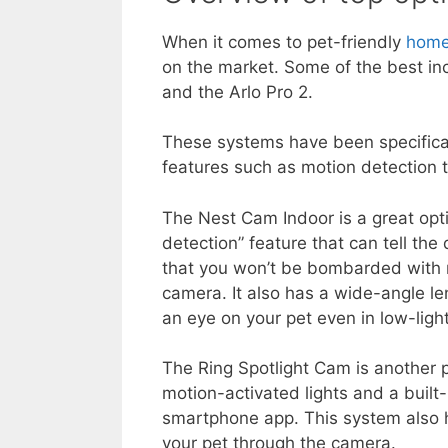
When it comes to pet-friendly
home
on the market. Some of the best in
and the Arlo Pro 2.
These systems have been specific
features such as motion detection t
The Nest Cam Indoor is a great opti
detection” feature that can tell th
that you won’t be bombarded with n
camera. It also has a wide-angle len
an eye on your pet even in low-light
The Ring Spotlight Cam is another po
motion-activated lights and a built
smartphone app. This system also
your pet through the camera.