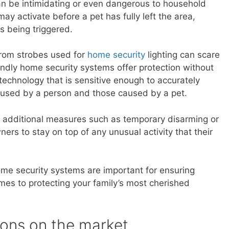
 be intimidating or even dangerous to household
ay activate before a pet has fully left the area,
s being triggered.
 from strobes used for
home security
lighting can scare
endly home security systems offer protection without
y technology that is sensitive enough to accurately
used by a person and those caused by a pet.
 additional measures such as temporary disarming or
ers to stay on top of any unusual activity that their
ome security systems are important for ensuring
es to protecting your family’s most cherished
ions on the market