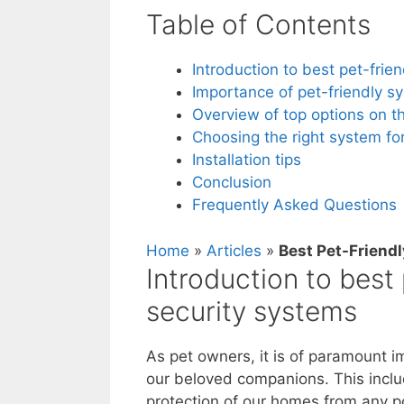
Table of Contents
Introduction to best pet-fri
Importance of pet-friendly s
Overview of top options on t
Choosing the right system fo
Installation tips
Conclusion
Frequently Asked Questions
Home
»
Articles
»
Best Pet-Friend
Introduction to best
security systems
As pet owners, it is of paramount i
our beloved companions. This includ
protection of our homes from any p