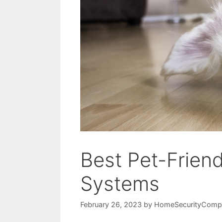
Best Pet-Frien
Systems
February 26, 2023
by
HomeSecurityComp