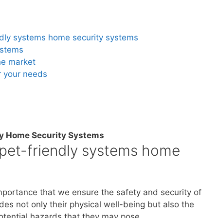
endly systems home security systems
ystems
he market
r your needs
ly Home Security Systems
 pet-friendly systems home
mportance that we ensure the safety and security of
es not only their physical well-being but also the
otential hazards that they may pose.