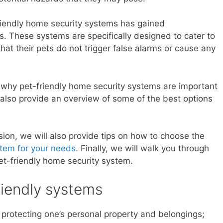
-friendly home security systems has gained
rs. These systems are specifically designed to cater to
hat their pets do not trigger false alarms or cause any
 at why pet-friendly home security systems are important
l also provide an overview of some of the best options
ion, we will also provide tips on how to choose the
tem for your needs
. Finally, we will walk you through
pet-friendly home security system.
riendly systems
 protecting one’s personal property and belongings;