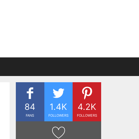
84
1.4K
4.2K
FANS
FOLLOWERS
FOLLOWERS