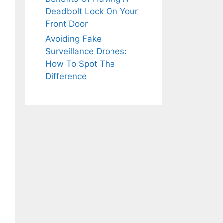
Deadbolt Lock On Your
Front Door
Avoiding Fake
Surveillance Drones:
How To Spot The
Difference