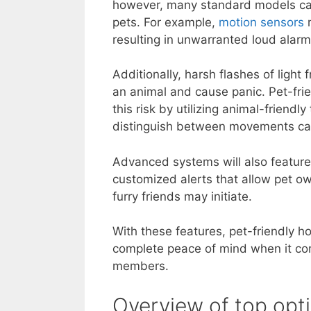
however, many standard models can
pets. For example,
motion sensors
m
resulting in unwarranted loud alarm
Additionally, harsh flashes of light
an animal and cause panic. Pet-fri
this risk by utilizing animal-friendl
distinguish between movements ca
Advanced systems will also feature
customized alerts that allow pet own
furry friends may initiate.
With these features, pet-friendly h
complete peace of mind when it com
members.
Overview of top opt