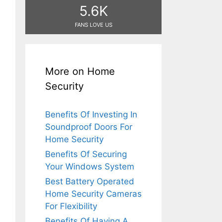
5.6K
FANS LOVE US
More on Home
Security
Benefits Of Investing In
Soundproof Doors For
Home Security
Benefits Of Securing
Your Windows System
Best Battery Operated
Home Security Cameras
For Flexibility
Benefits Of Having A