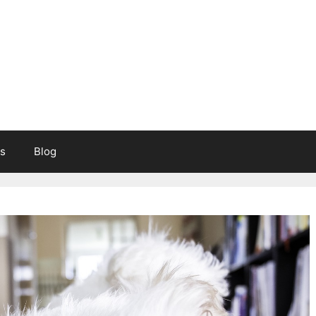
s
Blog