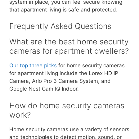
system in place, you can feel secure knowing
that apartment living is safe and protected.
Frequently Asked Questions
What are the best home security
cameras for apartment dwellers?
Our top three picks
for home security cameras
for apartment living include the Lorex HD IP
Camera, Arlo Pro 3 Camera System, and
Google Nest Cam IQ Indoor.
How do home security cameras
work?
Home security cameras use a variety of sensors
and technologies to detect motion, sound, or