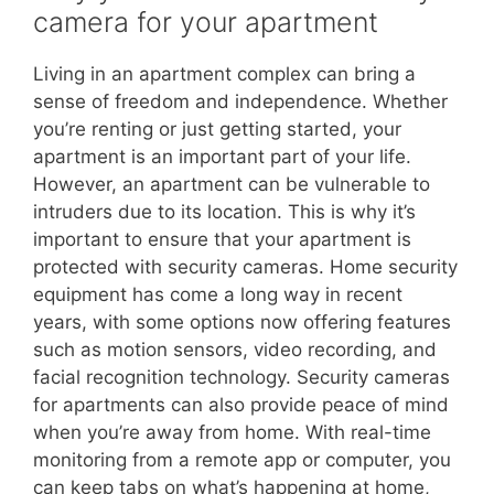
camera for your apartment
Living in an apartment complex can bring a
sense of freedom and independence. Whether
you’re renting or just getting started, your
apartment is an important part of your life.
However, an apartment can be vulnerable to
intruders due to its location. This is why it’s
important to ensure that your apartment is
protected with security cameras. Home security
equipment has come a long way in recent
years, with some options now offering features
such as motion sensors, video recording, and
facial recognition technology. Security cameras
for apartments can also provide peace of mind
when you’re away from home. With real-time
monitoring from a remote app or computer, you
can keep tabs on what’s happening at home,