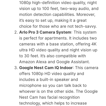
1080p high-definition video quality, night
vision up to 100 feet, two-way audio, and
motion detection capabilities. Moreover,
it’s easy to set up, making it a great
choice for those who are not tech-savvy.
Arlo Pro 3 Camera System
: This system
is perfect for apartments. It includes two
cameras with a base station, offering 4K
ultra HD video quality and night vision up
to 30 feet. It’s also compatible with
Amazon Alexa and Google Assistant.
Google Nest Cam IQ Indoor
: This camera
offers 1080p HD video quality and
includes a built-in speaker and
microphone so you can talk back to
whoever is on the other side. The Google
Nest Cam has facial recognition
technology, which helps to increase