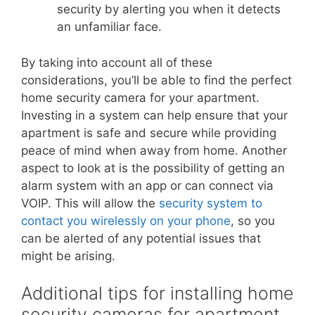
security by alerting you when it detects
an unfamiliar face.
By taking into account all of these
considerations, you’ll be able to find the perfect
home security camera for your apartment.
Investing in a system can help ensure that your
apartment is safe and secure while providing
peace of mind when away from home. Another
aspect to look at is the possibility of getting an
alarm system with an app or can connect via
VOIP. This will allow the
security system to
contact you wirelessly on your phone
, so you
can be alerted of any potential issues that
might be arising.
Additional tips for installing home
security cameras for apartment