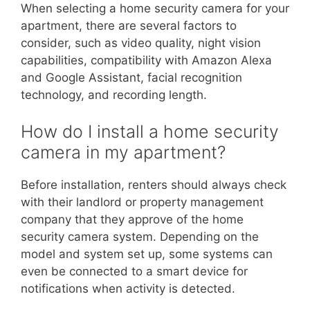
When selecting a home security camera for your
apartment, there are several factors to
consider, such as video quality, night vision
capabilities, compatibility with Amazon Alexa
and Google Assistant, facial recognition
technology, and recording length.
How do I install a home security
camera in my apartment?
Before installation, renters should always check
with their landlord or property management
company that they approve of the home
security camera system. Depending on the
model and system set up, some systems can
even be connected to a smart device for
notifications when activity is detected.