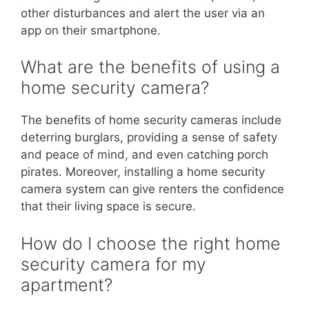
other disturbances and alert the user via an
app on their smartphone.
What are the benefits of using a
home security camera?
The benefits of home security cameras include
deterring burglars, providing a sense of safety
and peace of mind, and even catching porch
pirates. Moreover, installing a home security
camera system can give renters the confidence
that their living space is secure.
How do I choose the right home
security camera for my
apartment?