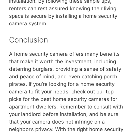
installation. By following these simple tips,
renters can rest assured knowing their living
space is secure by installing a home security
camera system.
Conclusion
A home security camera offers many benefits
that make it worth the investment, including
deterring burglars, providing a sense of safety
and peace of mind, and even catching porch
pirates. If you’re looking for a home security
camera to fit your needs, check out our top
picks for the best home security cameras for
apartment dwellers. Remember to consult with
your landlord before installation, and be sure
that your camera does not infringe on a
neighbor’s privacy. With the right home security