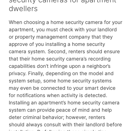
dwellers
When choosing a home security camera for your
apartment, you must check with your landlord
or property management company that they
approve of you installing a home security
camera system. Second, renters should ensure
that their home security camera’s recording
capabilities don’t infringe upon a neighbor’s
privacy. Finally, depending on the model and
system setup, some home security systems
may even be connected to your smart device
for notifications when activity is detected.
Installing an apartment’s home security camera
system can provide peace of mind and help
deter criminal behavior; however, renters
should always consult with their landlord before