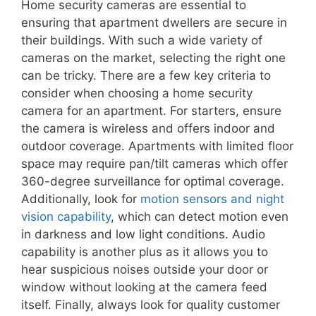
Home security cameras are essential to
ensuring that apartment dwellers are secure in
their buildings. With such a wide variety of
cameras on the market, selecting the right one
can be tricky. There are a few key criteria to
consider when choosing a home security
camera for an apartment. For starters, ensure
the camera is wireless and offers indoor and
outdoor coverage. Apartments with limited floor
space may require pan/tilt cameras which offer
360-degree surveillance for optimal coverage.
Additionally, look for
motion sensors and night
vision capability
, which can detect motion even
in darkness and low light conditions. Audio
capability is another plus as it allows you to
hear suspicious noises outside your door or
window without looking at the camera feed
itself. Finally, always look for quality customer