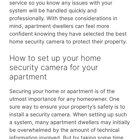
service so you know any issues with your
system will be handled quickly and
professionally. With these considerations in
mind, apartment dwellers can feel more
confident knowing they have selected the best
home security camera to protect their property.
How to set up your home
security camera for your
apartment
Securing your home or apartment is of the
utmost importance for any homeowner. One
sure way to ensure your property’s safety is to
install a security camera. When setting up such
a system, many apartment dwellers may initially
be overwhelmed by the amount of technical
information involved. But by taking some time