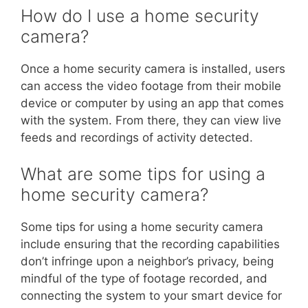
How do I use a home security
camera?
Once a home security camera is installed, users
can access the video footage from their mobile
device or computer by using an app that comes
with the system. From there, they can view live
feeds and recordings of activity detected.
What are some tips for using a
home security camera?
Some tips for using a home security camera
include ensuring that the recording capabilities
don’t infringe upon a neighbor’s privacy, being
mindful of the type of footage recorded, and
connecting the system to your smart device for