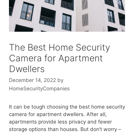
The Best Home Security
Camera for Apartment
Dwellers
December 14, 2022
by
HomeSecurityCompanies
It can be tough choosing the best home security
camera for apartment dwellers. After all,
apartments provide less privacy and fewer
storage options than houses. But don’t worry –