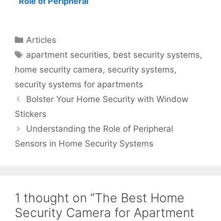
Role of Peripheral
Sensors in Home
Security Systems
Categories
Articles
Tags
apartment securities
,
best security systems
,
home security camera
,
security systems
,
security systems for apartments
Bolster Your Home Security with Window
Stickers
Understanding the Role of Peripheral
Sensors in Home Security Systems
1 thought on “The Best Home
Security Camera for Apartment