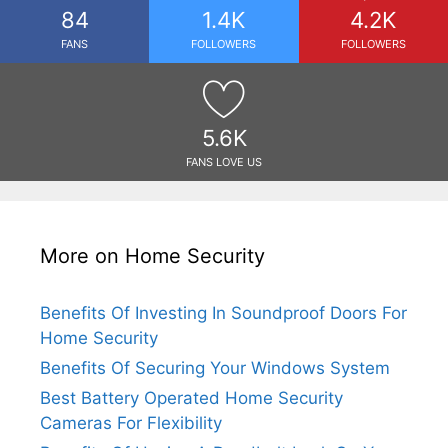
84
1.4K
4.2K
FANS
FOLLOWERS
FOLLOWERS
5.6K
FANS LOVE US
More on Home Security
Benefits Of Investing In Soundproof Doors For
Home Security
Benefits Of Securing Your Windows System
Best Battery Operated Home Security
Cameras For Flexibility