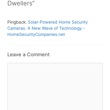
Dwellers”
Pingback:
Solar-Powered Home Security
Cameras: A New Wave of Technology -
HomeSecurityCompanies.net
Leave a Comment
Comment