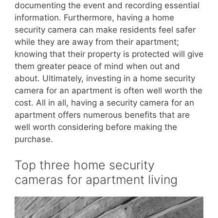
documenting the event and recording essential
information. Furthermore, having a home
security camera can make residents feel safer
while they are away from their apartment;
knowing that their property is protected will give
them greater peace of mind when out and
about. Ultimately, investing in a home security
camera for an apartment is often well worth the
cost. All in all, having a security camera for an
apartment offers numerous benefits that are
well worth considering before making the
purchase.
Top three home security
cameras for apartment living