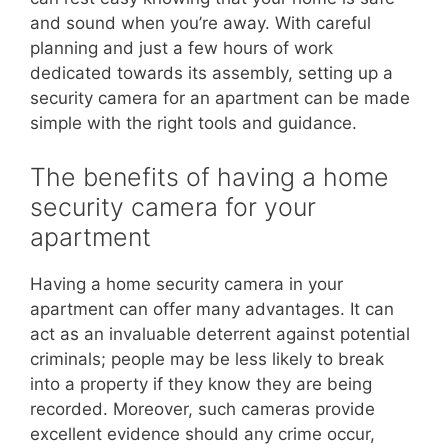
and sound when you’re away. With careful
planning and just a few hours of work
dedicated towards its assembly, setting up a
security camera for an apartment can be made
simple with the right tools and guidance.
The benefits of having a home
security camera for your
apartment
Having a home security camera in your
apartment can offer many advantages. It can
act as an invaluable deterrent against potential
criminals; people may be less likely to break
into a property if they know they are being
recorded. Moreover, such cameras provide
excellent evidence should any crime occur,