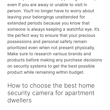
even if you are away or unable to visit in
person. You’ll no longer have to worry about
leaving your belongings unattended for
extended periods because you know that
someone is always keeping a watchful eye. It’s
the perfect way to ensure that your precious
possessions and personal safety remain
prioritized even when not present physically.
Make sure to research various brands and
products before making any purchase decisions
on security systems to get the best possible
product while remaining within budget.
How to choose the best home
security camera for apartment
dwellers