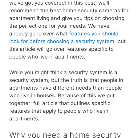
we’ve got you covered! In this post, we’ll
recommend the best home security cameras for
apartment living and give you tips on choosing
the perfect one for your needs. We have
already gone over what
features you should
look for before choosing a security system
, but
this article will go over features specific to
people who live in apartments.
While you might think a security system is a
security system, but the truth is that people in
apartments have different needs than people
who live in houses. Because of this we put
together full article that outlines specific
features that apply to people who live in
apartments.
Why you need a home security