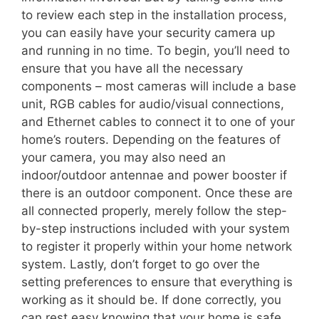
to review each step in the installation process,
you can easily have your security camera up
and running in no time. To begin, you’ll need to
ensure that you have all the necessary
components – most cameras will include a base
unit, RGB cables for audio/visual connections,
and Ethernet cables to connect it to one of your
home’s routers. Depending on the features of
your camera, you may also need an
indoor/outdoor antennae and power booster if
there is an outdoor component. Once these are
all connected properly, merely follow the step-
by-step instructions included with your system
to register it properly within your home network
system. Lastly, don’t forget to go over the
setting preferences to ensure that everything is
working as it should be. If done correctly, you
can rest easy knowing that your home is safe