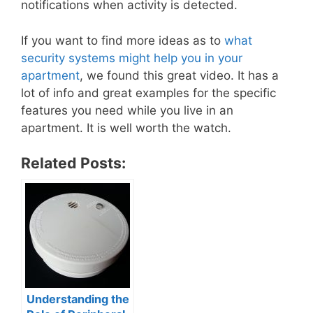
notifications when activity is detected.
If you want to find more ideas as to
what
security systems might help you in your
apartment
, we found this great video. It has a
lot of info and great examples for the specific
features you need while you live in an
apartment. It is well worth the watch.
Related Posts:
Understanding the