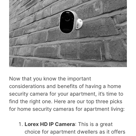
Now that you know the important
considerations and benefits of having a home
security camera for your apartment, it’s time to
find the right one. Here are our top three picks
for home security cameras for apartment living:
Lorex HD IP Camera
: This is a great
choice for apartment dwellers as it offers