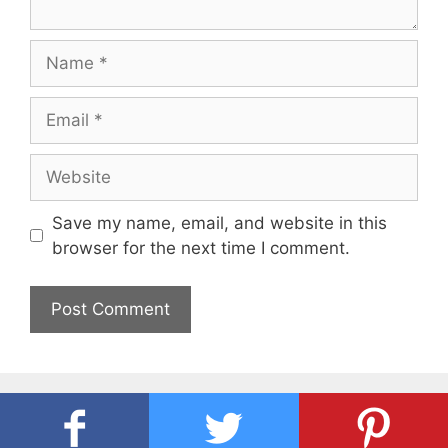
Name
Email
Website
Save my name, email, and website in this
browser for the next time I comment.