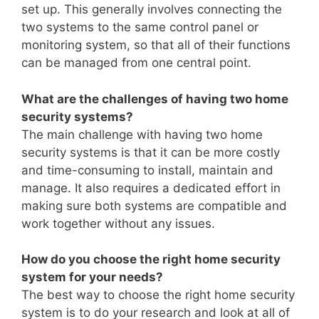
set up. This generally involves connecting the
two systems to the same control panel or
monitoring system, so that all of their functions
can be managed from one central point.
What are the challenges of having two home
security systems?
The main challenge with having two home
security systems is that it can be more costly
and time-consuming to install, maintain and
manage. It also requires a dedicated effort in
making sure both systems are compatible and
work together without any issues.
How do you choose the right home security
system for your needs?
The best way to choose the right home security
system is to do your research and look at all of