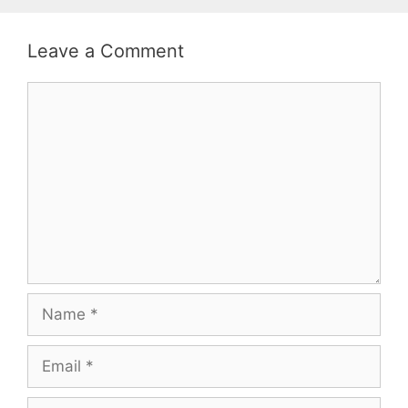
Leave a Comment
Comment
Name
Email
Website