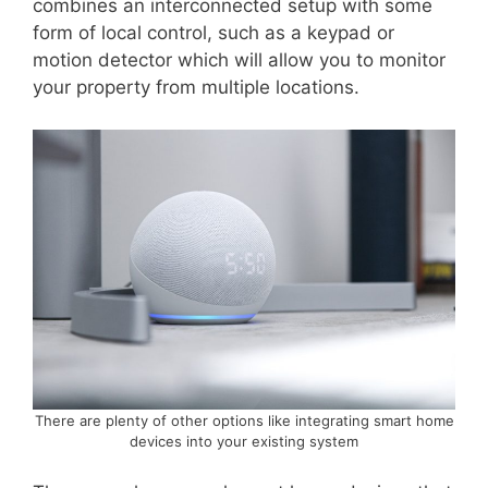
combines an interconnected setup with some
form of local control, such as a keypad or
motion detector which will allow you to monitor
your property from multiple locations.
There are plenty of other options like integrating smart home
devices into your existing system