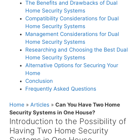
The Benefits and Drawbacks of Dual
Home Security Systems
Compatibility Considerations for Dual
Home Security Systems
Management Considerations for Dual
Home Security Systems
Researching and Choosing the Best Dual
Home Security Systems
Alternative Options for Securing Your
Home
Conclusion
Frequently Asked Questions
Home
»
Articles
»
Can You Have Two Home
Security Systems in One House?
Introduction to the Possibility of
Having Two Home Security
Systems in One House