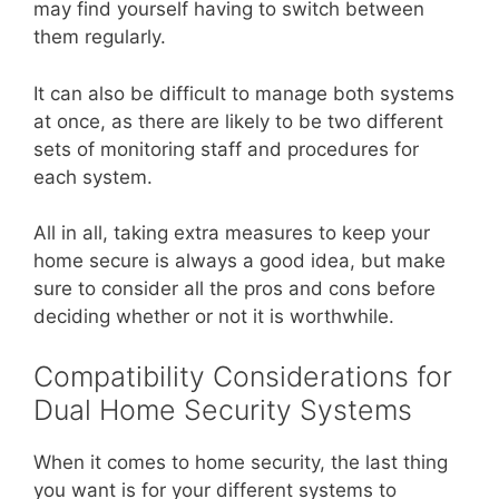
may find yourself having to switch between
them regularly.
It can also be difficult to manage both systems
at once, as there are likely to be two different
sets of monitoring staff and procedures for
each system.
All in all, taking extra measures to keep your
home secure is always a good idea, but make
sure to consider all the pros and cons before
deciding whether or not it is worthwhile.
Compatibility Considerations for
Dual Home Security Systems
When it comes to home security, the last thing
you want is for your different systems to