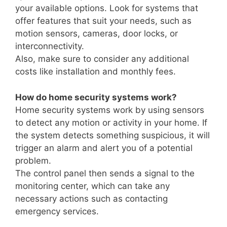
your available options. Look for systems that
offer features that suit your needs, such as
motion sensors, cameras, door locks, or
interconnectivity.
Also, make sure to consider any additional
costs like installation and monthly fees.
How do home security systems work?
Home security systems work by using sensors
to detect any motion or activity in your home. If
the system detects something suspicious, it will
trigger an alarm and alert you of a potential
problem.
The control panel then sends a signal to the
monitoring center, which can take any
necessary actions such as contacting
emergency services.