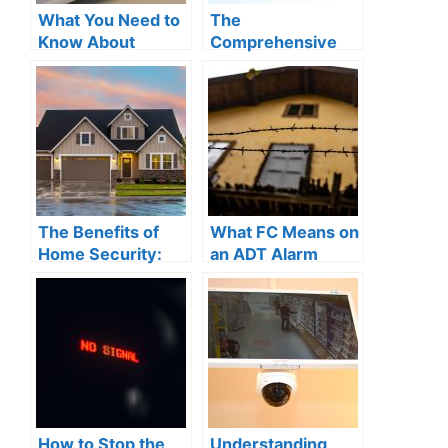
What You Need to
The
Know About
Comprehensive
Power-over-
Guide to
Ethernet for Your
Understanding
Home Security
How ADT Security
System
Works for Your
Home Protection
The Benefits of
What FC Means on
Home Security:
an ADT Alarm
Why Investing in
System: A
Robust Safety
Comprehensive
Measures is a
Guide to
Smart Move
Understanding
Your Home
Security
How to Stop the
Understanding