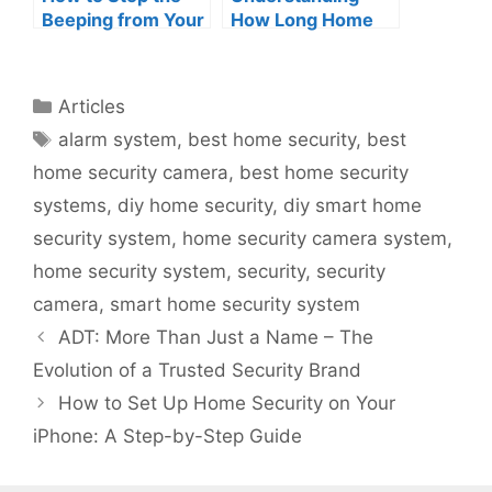
Beeping from Your
How Long Home
ADT Security
Security Cameras
System:
Keep Footage
Understanding and
Categories
Articles
Troubleshooting
Tags
alarm system
,
best home security
,
best
the Alarm Noise
home security camera
,
best home security
systems
,
diy home security
,
diy smart home
security system
,
home security camera system
,
home security system
,
security
,
security
camera
,
smart home security system
ADT: More Than Just a Name – The
Evolution of a Trusted Security Brand
How to Set Up Home Security on Your
iPhone: A Step-by-Step Guide