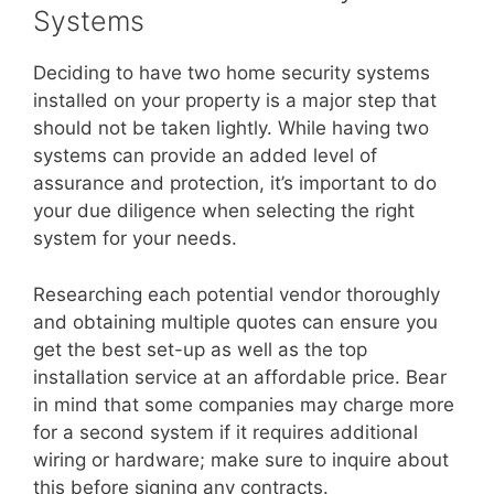
Systems
Deciding to have two home security systems
installed on your property is a major step that
should not be taken lightly. While having two
systems can provide an added level of
assurance and protection, it’s important to do
your due diligence when selecting the right
system for your needs.
Researching each potential vendor thoroughly
and obtaining multiple quotes can ensure you
get the best set-up as well as the top
installation service at an affordable price. Bear
in mind that some companies may charge more
for a second system if it requires additional
wiring or hardware; make sure to inquire about
this before signing any contracts.