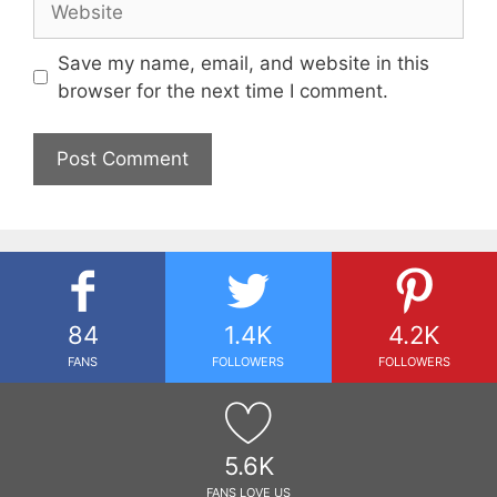
Save my name, email, and website in this
browser for the next time I comment.
84
1.4K
4.2K
FANS
FOLLOWERS
FOLLOWERS
5.6K
FANS LOVE US