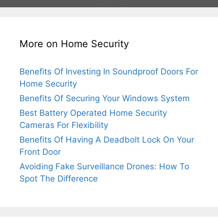
More on Home Security
Benefits Of Investing In Soundproof Doors For
Home Security
Benefits Of Securing Your Windows System
Best Battery Operated Home Security
Cameras For Flexibility
Benefits Of Having A Deadbolt Lock On Your
Front Door
Avoiding Fake Surveillance Drones: How To
Spot The Difference