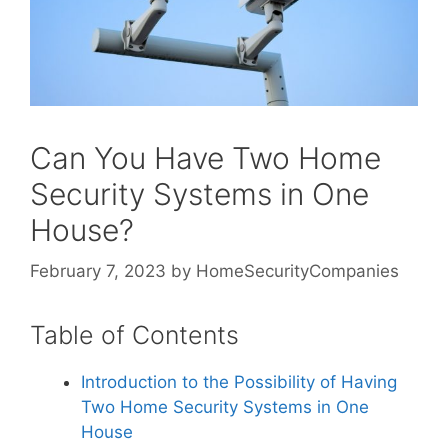
Can You Have Two Home
Security Systems in One
House?
February 7, 2023
by
HomeSecurityCompanies
Table of Contents
Introduction to the Possibility of Having
Two Home Security Systems in One
House