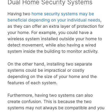
Dual Home Security Systems
Having two
home security systems may be
beneficial depending on your individual needs
,
as they can offer an extra layer of protection for
your home. For example, you could have a
wireless system installed outside your home to
detect movement, while also having a wired
system inside the building to monitor activity.
On the other hand, installing two separate
systems could be impractical or costly
depending on the size of your home and the
features of each system.
Furthermore, having two systems can also
create confusion. This is because the two
systems may not always be compatible and you