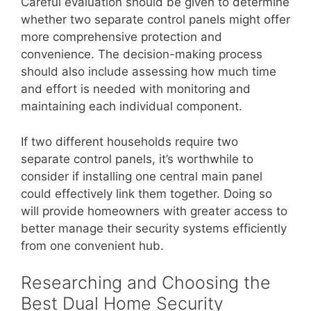
Careful evaluation should be given to determine
whether two separate control panels might offer
more comprehensive protection and
convenience. The decision-making process
should also include assessing how much time
and effort is needed with monitoring and
maintaining each individual component.
If two different households require two
separate control panels, it’s worthwhile to
consider if installing one central main panel
could effectively link them together. Doing so
will provide homeowners with greater access to
better manage their security systems efficiently
from one convenient hub.
Researching and Choosing the
Best Dual Home Security