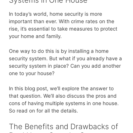
In today’s world, home security is more
important than ever. With crime rates on the
rise, it’s essential to take measures to protect
your home and family.
One way to do this is by installing a home
security system. But what if you already have a
security system in place? Can you add another
one to your house?
In this blog post, we’ll explore the answer to
that question. We’ll also discuss the pros and
cons of having multiple systems in one house.
So read on for all the details.
The Benefits and Drawbacks of