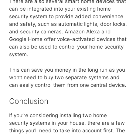
There are also several smart home devices that
can be integrated into your existing home
security system to provide added convenience
and safety, such as automatic lights, door locks,
and security cameras. Amazon Alexa and
Google Home offer voice-activated devices that
can also be used to control your home security
system.
This can save you money in the long run as you
won’t need to buy two separate systems and
can easily control them from one central device.
Conclusion
If you’re considering installing two home
security systems in your house, there are a few
things you’ll need to take into account first. The