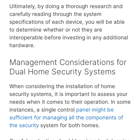
Ultimately, by doing a thorough research and
carefully reading through the system
specifications of each device, you will be able
to determine whether or not they are
interoperable before investing in any additional
hardware.
Management Considerations for
Dual Home Security Systems
When considering the installation of home
security systems, it is important to assess your
needs when it comes to their operation. In some
instances, a single control
panel might be
sufficient for managing all the components of
the security
system for both homes.