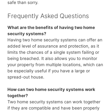
safe than sorry.
Frequently Asked Questions
What are the benefits of having two home
security systems?
Having two home security systems can offer an
added level of assurance and protection, as it
limits the chances of a single system failing or
being breached. It also allows you to monitor
your property from multiple locations, which can
be especially useful if you have a large or
spread-out house.
How can two home security systems work
together?
Two home security systems can work together
if they are compatible and have been properly