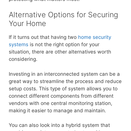
Alternative Options for Securing
Your Home
If it turns out that having two
home security
systems
is not the right option for your
situation, there are other alternatives worth
considering.
Investing in an interconnected system can be a
great way to streamline the process and reduce
setup costs. This type of system allows you to
connect different components from different
vendors with one central monitoring station,
making it easier to manage and maintain.
You can also look into a hybrid system that