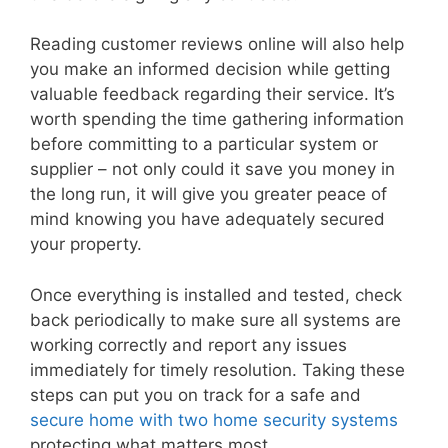
Reading customer reviews online will also help
you make an informed decision while getting
valuable feedback regarding their service. It’s
worth spending the time gathering information
before committing to a particular system or
supplier – not only could it save you money in
the long run, it will give you greater peace of
mind knowing you have adequately secured
your property.
Once everything is installed and tested, check
back periodically to make sure all systems are
working correctly and report any issues
immediately for timely resolution. Taking these
steps can put you on track for a safe and
secure home with two home security systems
protecting what matters most.