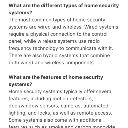
What are the different types of home security
systems?
The most common types of home security
systems are wired and wireless. Wired systems
require a physical connection to the control
panel, while wireless systems use radio
frequency technology to communicate with it.
There are also hybrid systems that combine
both wired and wireless components.
What are the features of home security
systems?
Home security systems typically offer several
features, including motion detectors,
door/window sensors, cameras, automated
lighting, and locks, as well as remote access.
Some systems also come with additional
features such as smoke and carbon monoxide