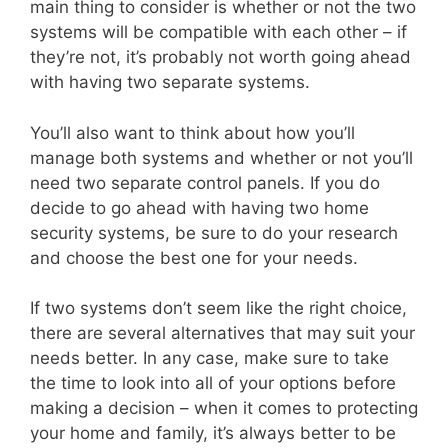
main thing to consider is whether or not the two
systems will be compatible with each other – if
they’re not, it’s probably not worth going ahead
with having two separate systems.
You’ll also want to think about how you’ll
manage both systems and whether or not you’ll
need two separate control panels. If you do
decide to go ahead with having two home
security systems, be sure to do your research
and choose the best one for your needs.
If two systems don’t seem like the right choice,
there are several alternatives that may suit your
needs better. In any case, make sure to take
the time to look into all of your options before
making a decision – when it comes to protecting
your home and family, it’s always better to be