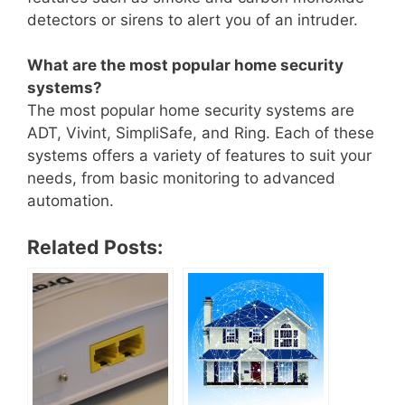
detectors or sirens to alert you of an intruder.
What are the most popular home security
systems?
The most popular home security systems are
ADT, Vivint, SimpliSafe, and Ring. Each of these
systems offers a variety of features to suit your
needs, from basic monitoring to advanced
automation.
Related Posts: