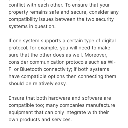
conflict with each other. To ensure that your
property remains safe and secure, consider any
compatibility issues between the two security
systems in question.
If one system supports a certain type of digital
protocol, for example, you will need to make
sure that the other does as well. Moreover,
consider communication protocols such as Wi-
Fi or Bluetooth connectivity; if both systems
have compatible options then connecting them
should be relatively easy.
Ensure that both hardware and software are
compatible too; many companies manufacture
equipment that can only integrate with their
own products and services.