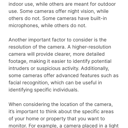
indoor use, while others are meant for outdoor
use. Some cameras offer night vision, while
others do not. Some cameras have built-in
microphones, while others do not.
Another important factor to consider is the
resolution of the camera. A higher-resolution
camera will provide clearer, more detailed
footage, making it easier to identify potential
intruders or suspicious activity. Additionally,
some cameras offer advanced features such as
facial recognition, which can be useful in
identifying specific individuals.
When considering the location of the camera,
it’s important to think about the specific areas
of your home or property that you want to
monitor. For example, a camera placed in a light