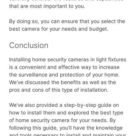
that are most important to you.
By doing so, you can ensure that you select the
best camera for your needs and budget.
Conclusion
Installing home security cameras in light fixtures
is a convenient and effective way to increase
the surveillance and protection of your home.
We’ve discussed the benefits as well as the
pros and cons of this type of installation.
We’ve also provided a step-by-step guide on
how to install them and explored the best type
of home security camera for your needs. By
following this guide, you’ll have the knowledge
and tools necessary to install and maintain your