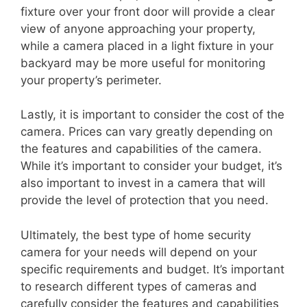
fixture over your front door will provide a clear
view of anyone approaching your property,
while a camera placed in a light fixture in your
backyard may be more useful for monitoring
your property’s perimeter.
Lastly, it is important to consider the cost of the
camera. Prices can vary greatly depending on
the features and capabilities of the camera.
While it’s important to consider your budget, it’s
also important to invest in a camera that will
provide the level of protection that you need.
Ultimately, the best type of home security
camera for your needs will depend on your
specific requirements and budget. It’s important
to research different types of cameras and
carefully consider the features and capabilities