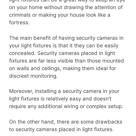
on your home without drawing the attention of
criminals or making your house look like a
fortress.
The main benefit of having security cameras in
your light fixtures is that it they can be easily
concealed. Security cameras placed in light
fixtures are far less visible than those mounted
on walls and ceilings, making them ideal for
discreet monitoring.
Moreover, installing a security camera in your
light fixtures is relatively easy and doesn’t
require any additional wiring or complex setup.
On the other hand, there are some drawbacks
to security cameras placed in light fixtures.