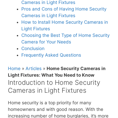
Cameras in Light Fixtures
Pros and Cons of Having Home Security
Cameras in Light Fixtures
How to Install Home Security Cameras in
Light Fixtures
Choosing the Best Type of Home Security
Camera for Your Needs
Conclusion
Frequently Asked Questions
Home
»
Articles
»
Home Security Cameras in
Light Fixtures: What You Need to Know
Introduction to Home Security
Cameras in Light Fixtures
Home security is a top priority for many
homeowners and with good reason. With the
increasing number of home burglaries, it’s more