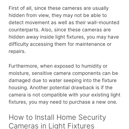
First of all, since these cameras are usually
hidden from view, they may not be able to
detect movement as well as their wall-mounted
counterparts. Also, since these cameras are
hidden away inside light fixtures, you may have
difficulty accessing them for maintenance or
repairs.
Furthermore, when exposed to humidity or
moisture, sensitive camera components can be
damaged due to water seeping into the fixture
housing. Another potential drawback is if the
camera is not compatible with your existing light
fixtures, you may need to purchase a new one.
How to Install Home Security
Cameras in Light Fixtures