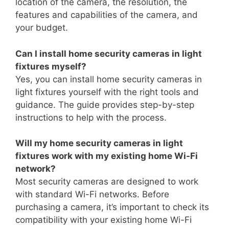
location of the camera, the resolution, the
features and capabilities of the camera, and
your budget.
Can I install home security cameras in light
fixtures myself?
Yes, you can install home security cameras in
light fixtures yourself with the right tools and
guidance. The guide provides step-by-step
instructions to help with the process.
Will my home security cameras in light
fixtures work with my existing home Wi-Fi
network?
Most security cameras are designed to work
with standard Wi-Fi networks. Before
purchasing a camera, it’s important to check its
compatibility with your existing home Wi-Fi