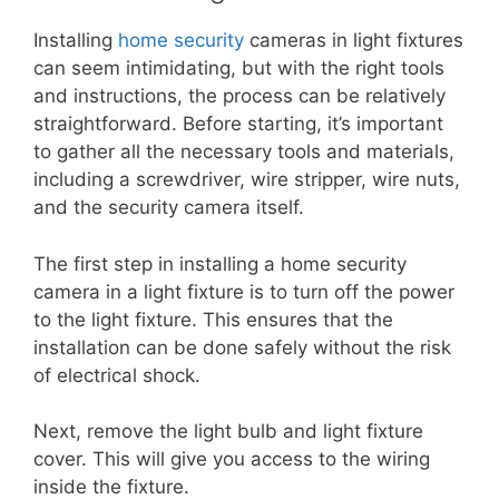
Installing
home security
cameras in light fixtures
can seem intimidating, but with the right tools
and instructions, the process can be relatively
straightforward. Before starting, it’s important
to gather all the necessary tools and materials,
including a screwdriver, wire stripper, wire nuts,
and the security camera itself.
The first step in installing a home security
camera in a light fixture is to turn off the power
to the light fixture. This ensures that the
installation can be done safely without the risk
of electrical shock.
Next, remove the light bulb and light fixture
cover. This will give you access to the wiring
inside the fixture.