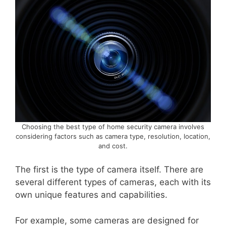
Choosing the best type of home security camera involves
considering factors such as camera type, resolution, location,
and cost.
The first is the type of camera itself. There are
several different types of cameras, each with its
own unique features and capabilities.
For example, some cameras are designed for