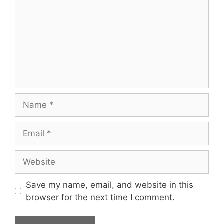
Name
Email
Website
Save my name, email, and website in this
browser for the next time I comment.