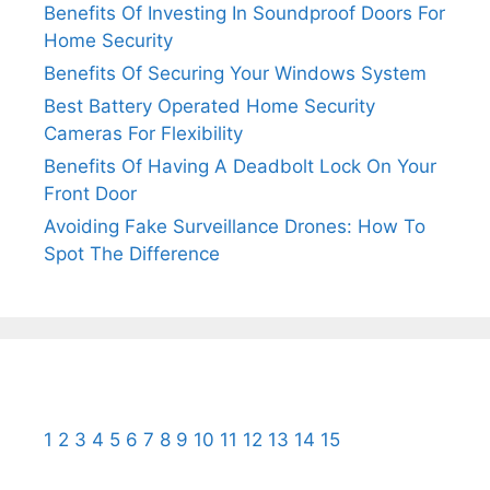
Benefits Of Investing In Soundproof Doors For
Home Security
Benefits Of Securing Your Windows System
Best Battery Operated Home Security
Cameras For Flexibility
Benefits Of Having A Deadbolt Lock On Your
Front Door
Avoiding Fake Surveillance Drones: How To
Spot The Difference
1
2
3
4
5
6
7
8
9
10
11
12
13
14
15