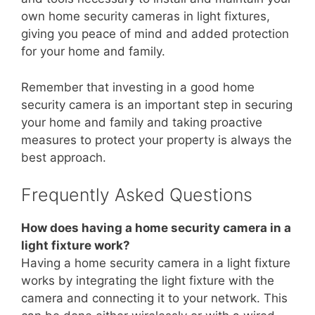
own home security cameras in light fixtures,
giving you peace of mind and added protection
for your home and family.
Remember that investing in a good home
security camera is an important step in securing
your home and family and taking proactive
measures to protect your property is always the
best approach.
Frequently Asked Questions
How does having a home security camera in a
light fixture work?
Having a home security camera in a light fixture
works by integrating the light fixture with the
camera and connecting it to your network. This