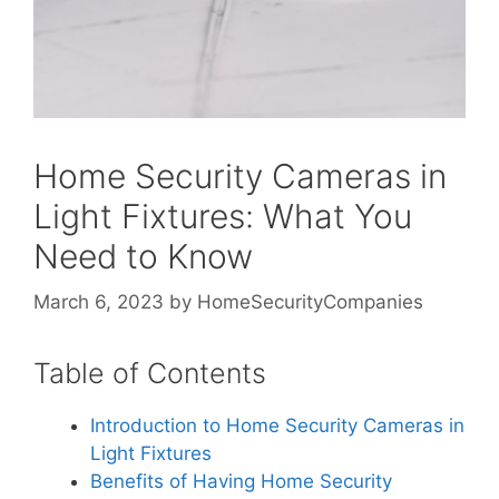
Home Security Cameras in
Light Fixtures: What You
Need to Know
March 6, 2023
by
HomeSecurityCompanies
Table of Contents
Introduction to Home Security Cameras in
Light Fixtures
Benefits of Having Home Security