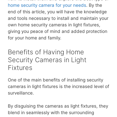
home security camera for your needs
. By the
end of this article, you will have the knowledge
and tools necessary to install and maintain your
own home security cameras in light fixtures,
giving you peace of mind and added protection
for your home and family.
Benefits of Having Home
Security Cameras in Light
Fixtures
One of the main benefits of installing security
cameras in light fixtures is the increased level of
surveillance.
By disguising the cameras as light fixtures, they
blend in seamlessly with the surrounding