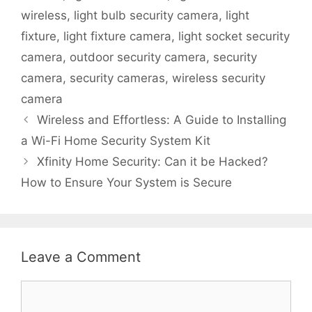
wireless
,
light bulb security camera
,
light
fixture
,
light fixture camera
,
light socket security
camera
,
outdoor security camera
,
security
camera
,
security cameras
,
wireless security
camera
Wireless and Effortless: A Guide to Installing
a Wi-Fi Home Security System Kit
Xfinity Home Security: Can it be Hacked?
How to Ensure Your System is Secure
Leave a Comment
Comment