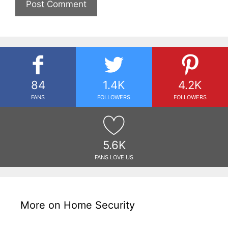
84
1.4K
4.2K
FANS
FOLLOWERS
FOLLOWERS
5.6K
FANS LOVE US
More on Home Security