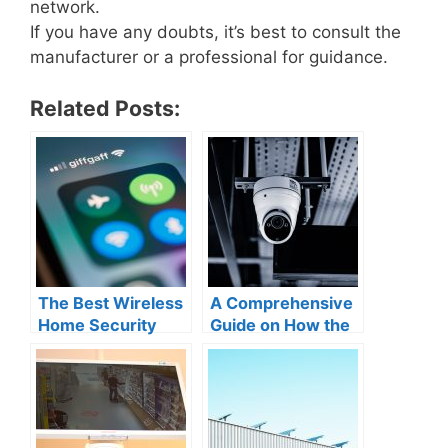
network.
If you have any doubts, it’s best to consult the
manufacturer or a professional for guidance.
Related Posts:
The Best Wireless
A Comprehensive
Home Security
Guide on How the
Cameras for
Ring Security
Cellular
Camera Works
Connection