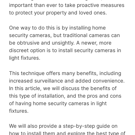
important than ever to take proactive measures
to protect your property and loved ones.
One way to do this is by installing home
security cameras, but traditional cameras can
be obtrusive and unsightly. A newer, more
discreet option is to install security cameras in
light fixtures.
This technique offers many benefits, including
increased surveillance and added convenience.
In this article, we will discuss the benefits of
this type of installation, and the pros and cons
of having home security cameras in light
fixtures.
We will also provide a step-by-step guide on
how to install them and explore the best type of