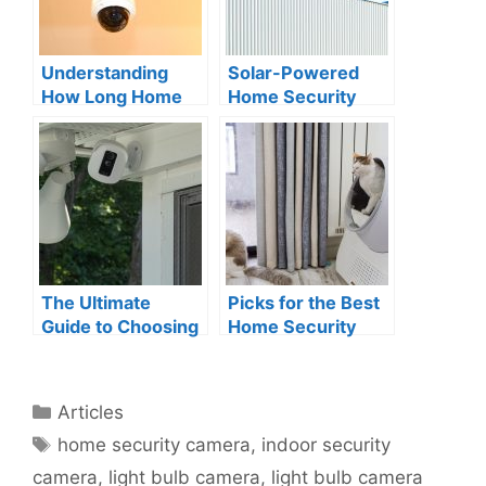
Understanding
Solar-Powered
How Long Home
Home Security
Security Cameras
Cameras: A New
Keep Footage
Wave of
Technology
The Ultimate
Picks for the Best
Guide to Choosing
Home Security
the Best Home
Indoor Camera for
Security Camera
Pets
with Floodlight
Categories
Articles
Tags
home security camera
,
indoor security
camera
,
light bulb camera
,
light bulb camera