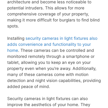
architecture and become less noticeable to
potential intruders. This allows for more
comprehensive coverage of your property,
making it more difficult for burglars to find blind
spots.
Installing
security cameras in light fixtures also
adds convenience and functionality to your
home
. These cameras can be controlled and
monitored remotely through a smartphone or
tablet, allowing you to keep an eye on your
property even when you’re away. Additionally,
many of these cameras come with motion
detection and night vision capabilities, providing
added peace of mind.
Security cameras in light fixtures can also
improve the aesthetics of your home. They