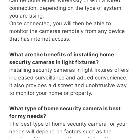
can be done either wirelessly or with a wired
connection, depending on the type of system
you are using.
Once connected, you will then be able to
monitor the cameras remotely from any device
that has internet access.
What are the benefits of installing home
security cameras in light fixtures?
Installing security cameras in light fixtures offers
increased surveillance and added convenience.
It also provides a discreet and unobtrusive way
to monitor your home or property.
What type of home security camera is best
for my needs?
The best type of home security camera for your
needs will depend on factors such as the