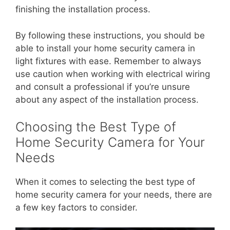
finishing the installation process.
By following these instructions, you should be
able to install your home security camera in
light fixtures with ease. Remember to always
use caution when working with electrical wiring
and consult a professional if you’re unsure
about any aspect of the installation process.
Choosing the Best Type of
Home Security Camera for Your
Needs
When it comes to selecting the best type of
home security camera for your needs, there are
a few key factors to consider.