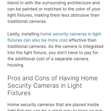
blend in with the surrounding architecture and
can be painted or matched to the color of your
light fixtures, making them less obtrusive than
traditional cameras.
Lastly, installing
home security cameras in light
fixtures can also be more cost
effective than
traditional cameras. As the camera is integrated
into the light fixture, you don’t have to pay for
the additional cost of a separate camera
housing.
Pros and Cons of Having Home
Security Cameras in Light
Fixtures
Home security cameras that are placed inside
light fixtures can be a great way to keep an eye