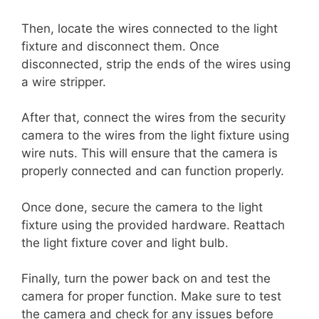
Then, locate the wires connected to the light
fixture and disconnect them. Once
disconnected, strip the ends of the wires using
a wire stripper.
After that, connect the wires from the security
camera to the wires from the light fixture using
wire nuts. This will ensure that the camera is
properly connected and can function properly.
Once done, secure the camera to the light
fixture using the provided hardware. Reattach
the light fixture cover and light bulb.
Finally, turn the power back on and test the
camera for proper function. Make sure to test
the camera and check for any issues before