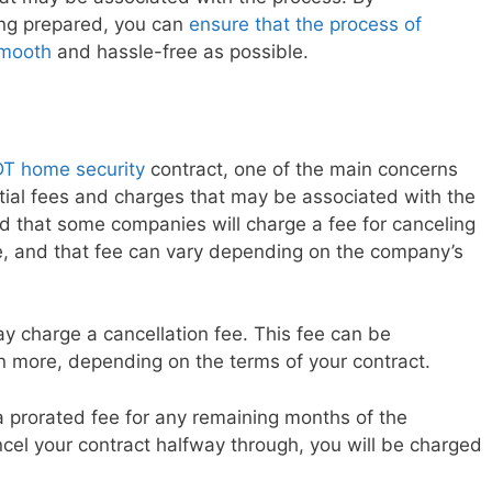
ng prepared, you can
ensure that the process of
smooth
and hassle-free as possible.
T home security
contract, one of the main concerns
ial fees and charges that may be associated with the
nd that some companies will charge a fee for canceling
te, and that fee can vary depending on the company’s
y charge a cancellation fee. This fee can be
 more, depending on the terms of your contract.
a prorated fee for any remaining months of the
ncel your contract halfway through, you will be charged