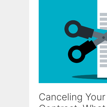
Canceling You