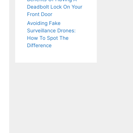
Deadbolt Lock On Your
Front Door
Avoiding Fake
Surveillance Drones:
How To Spot The
Difference