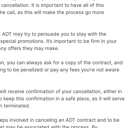
ancellation. It is important to have all of this
e call, as this will make the process go more
at ADT may try to persuade you to stay with the
pecial promotions. It’s important to be firm in your
any offers they may make.
sion, you can always ask for a copy of the contract, and
oing to be penalized or pay any fees you’re not aware
ll receive confirmation of your cancellation, either in
to keep this confirmation in a safe place, as it will serve
n terminated.
steps involved in canceling an ADT contract and to be
hat may be associated with the process. By