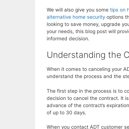
We will also give you some
tips on 
alternative home security
options t
looking to save money, upgrade your
your needs, this blog post will pro
informed decision.
Understanding the C
When it comes to canceling your ADT
understand the process and the ste
The first step in the process is to
decision to cancel the contract. It 
advance of the contract’s expiratio
of up to 30 days.
When you contact ADT customer serv