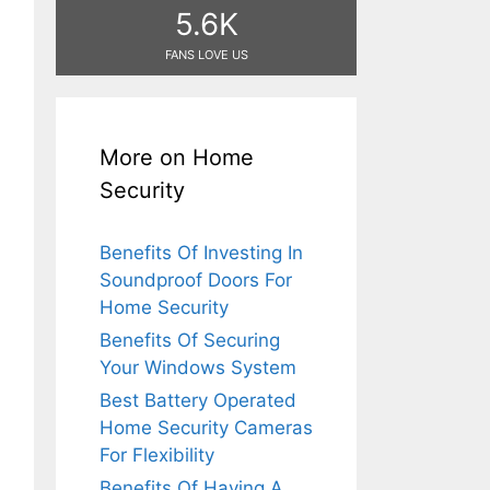
5.6K
FANS LOVE US
More on Home
Security
Benefits Of Investing In
Soundproof Doors For
Home Security
Benefits Of Securing
Your Windows System
Best Battery Operated
Home Security Cameras
For Flexibility
Benefits Of Having A