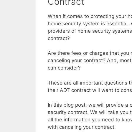
Contract
When it comes to protecting your ho
home security system is essential.
providers of home security systems
contract?
Are there fees or charges that you
canceling your contract? And, most 
can consider?
These are all important questions 
their ADT contract will want to cons
In this blog post, we will provide
security contract. We will take you
all the information you need to kn
with canceling your contract.