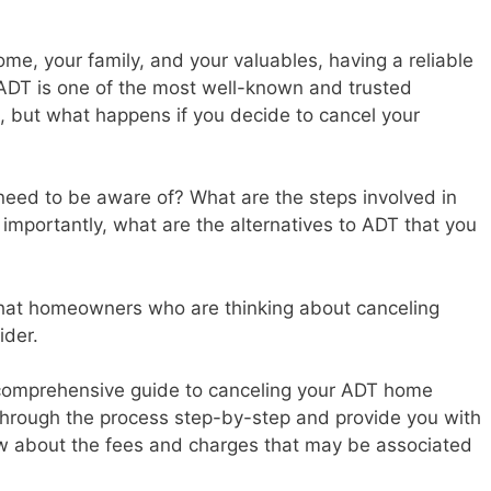
me, your family, and your valuables, having a reliable
 ADT is one of the most well-known and trusted
, but what happens if you decide to cancel your
 need to be aware of? What are the steps involved in
importantly, what are the alternatives to ADT that you
that homeowners who are thinking about canceling
ider.
 a comprehensive guide to canceling your ADT home
 through the process step-by-step and provide you with
ow about the fees and charges that may be associated