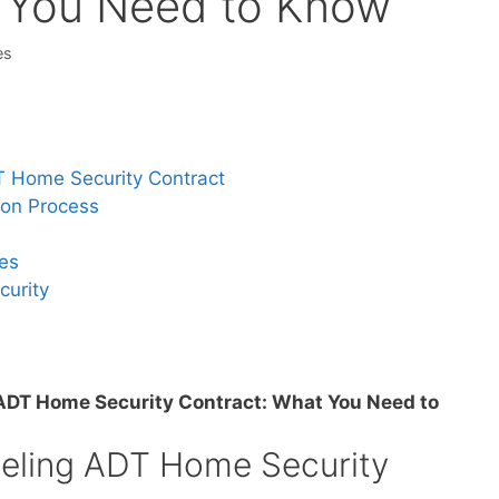
t You Need to Know
es
DT Home Security Contract
ion Process
ees
curity
ADT Home Security Contract: What You Need to
celing ADT Home Security