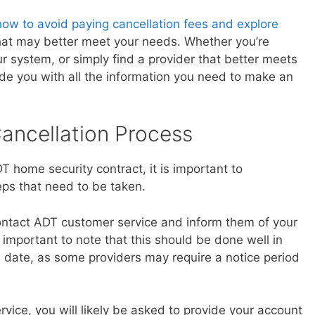
how to avoid paying cancellation fees and explore
hat may better meet your needs. Whether you’re
 system, or simply find a provider that better meets
vide you with all the information you need to make an
ancellation Process
 home security contract, it is important to
ps that need to be taken.
 contact ADT customer service and inform them of your
is important to note that this should be done well in
n date, as some providers may require a notice period
ice, you will likely be asked to provide your account