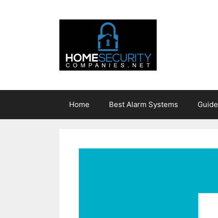
Skip
to
content
Home
Best Alarm Systems
Guide