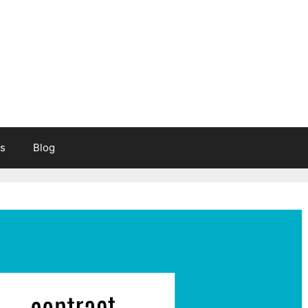
s
Blog