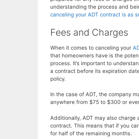
understanding the process and bei
canceling your ADT contract is as 
Fees and Charges
When it comes to canceling your
AD
that homeowners have is the potent
process. It’s important to understa
a contract before its expiration da
policy.
In the case of ADT, the company ma
anywhere from $75 to $300 or even
Additionally, ADT may also charge 
contract. This means that if you ca
for half of the remaining months.