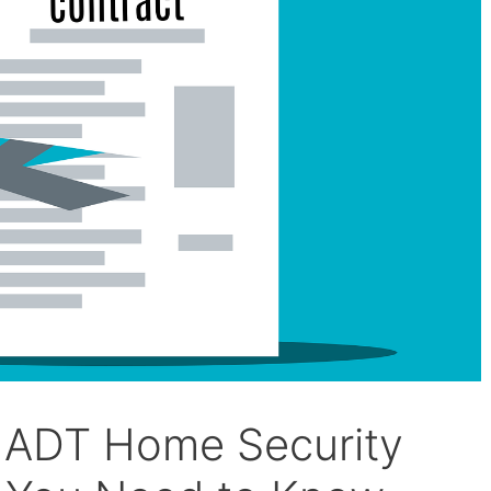
r ADT Home Security