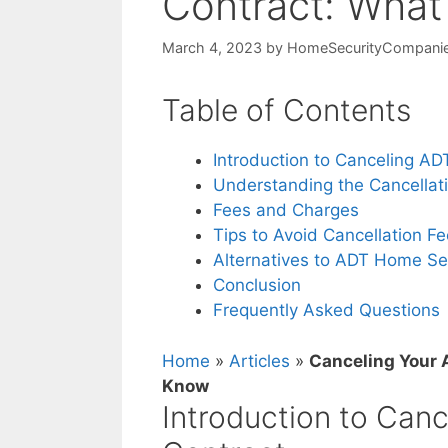
Contract: Wha
March 4, 2023
by
HomeSecurityCompani
Table of Contents
Introduction to Canceling A
Understanding the Cancellat
Fees and Charges
Tips to Avoid Cancellation F
Alternatives to ADT Home Se
Conclusion
Frequently Asked Questions
Home
»
Articles
»
Canceling Your 
Know
Introduction to Can