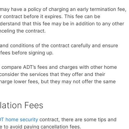
 may have a policy of charging an early termination fee,
r contract before it expires. This fee can be
nderstand that this fee may be in addition to any other
celing the contract.
 and conditions of the contract carefully and ensure
 fees before signing up.
ou compare ADT’s fees and charges with other home
 consider the services that they offer and their
arge lower fees, but they may not offer the same
lation Fees
T home security
contract, there are some tips and
 to avoid paying cancellation fees.