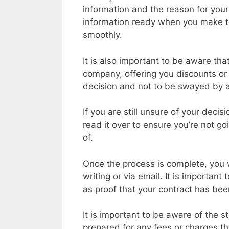
information and the reason for your c
information ready when you make th
smoothly.
It is also important to be aware th
company, offering you discounts or s
decision and not to be swayed by 
If you are still unsure of your deci
read it over to ensure you’re not g
of.
Once the process is complete, you wi
writing or via email. It is important 
as proof that your contract has bee
It is important to be aware of the 
prepared for any fees or charges t