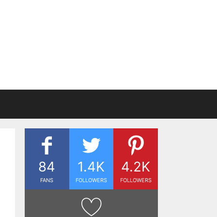
84
1.4K
4.2K
FANS
FOLLOWERS
FOLLOWERS