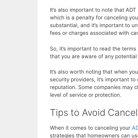
It’s also important to note that ADT
which is a penalty for canceling you
substantial, and it’s important to u
fees or charges associated with can
So, it’s important to read the terms
that you are aware of any potential
It’s also worth noting that when y
security providers, it’s important to
reputation. Some companies may ch
level of service or protection.
Tips to Avoid Cancel
When it comes to canceling your
AD
strategies that homeowners can use