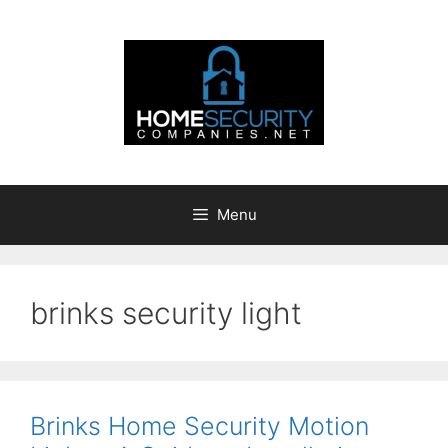
Skip
to
content
Menu
brinks security light
Brinks Home Security Motion