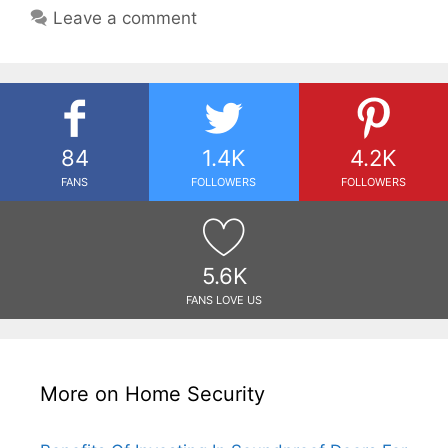
Leave a comment
84
1.4K
4.2K
FANS
FOLLOWERS
FOLLOWERS
5.6K
FANS LOVE US
More on Home Security