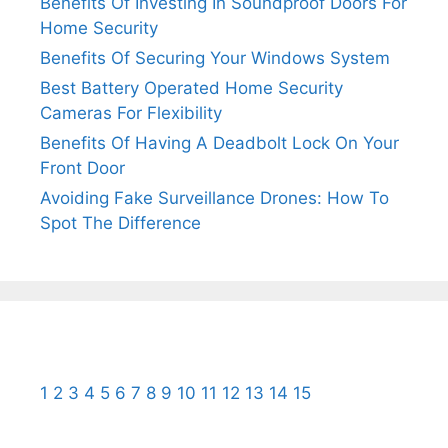
Benefits Of Investing In Soundproof Doors For
Home Security
Benefits Of Securing Your Windows System
Best Battery Operated Home Security
Cameras For Flexibility
Benefits Of Having A Deadbolt Lock On Your
Front Door
Avoiding Fake Surveillance Drones: How To
Spot The Difference
1
2
3
4
5
6
7
8
9
10
11
12
13
14
15