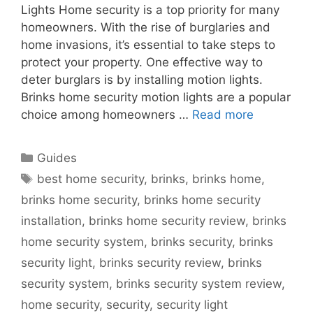
Lights Home security is a top priority for many
homeowners. With the rise of burglaries and
home invasions, it’s essential to take steps to
protect your property. One effective way to
deter burglars is by installing motion lights.
Brinks home security motion lights are a popular
choice among homeowners …
Read more
Categories
Guides
Tags
best home security
,
brinks
,
brinks home
,
brinks home security
,
brinks home security
installation
,
brinks home security review
,
brinks
home security system
,
brinks security
,
brinks
security light
,
brinks security review
,
brinks
security system
,
brinks security system review
,
home security
,
security
,
security light