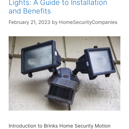
Lights: A Guide to Installation
and Benefits
February 21, 2023
by
HomeSecurityCompanies
Introduction to Brinks Home Security Motion