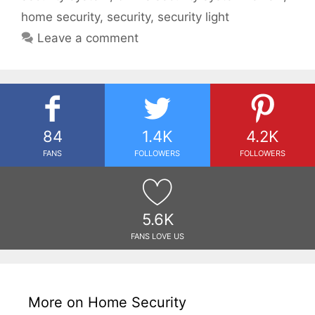
home security
,
security
,
security light
Leave a comment
84
1.4K
4.2K
FANS
FOLLOWERS
FOLLOWERS
5.6K
FANS LOVE US
More on Home Security