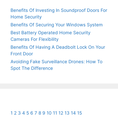
Benefits Of Investing In Soundproof Doors For
Home Security
Benefits Of Securing Your Windows System
Best Battery Operated Home Security
Cameras For Flexibility
Benefits Of Having A Deadbolt Lock On Your
Front Door
Avoiding Fake Surveillance Drones: How To
Spot The Difference
1
2
3
4
5
6
7
8
9
10
11
12
13
14
15