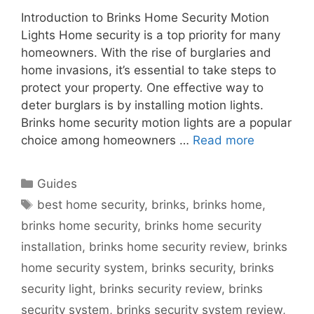
Introduction to Brinks Home Security Motion
Lights Home security is a top priority for many
homeowners. With the rise of burglaries and
home invasions, it’s essential to take steps to
protect your property. One effective way to
deter burglars is by installing motion lights.
Brinks home security motion lights are a popular
choice among homeowners …
Read more
Categories
Guides
Tags
best home security
,
brinks
,
brinks home
,
brinks home security
,
brinks home security
installation
,
brinks home security review
,
brinks
home security system
,
brinks security
,
brinks
security light
,
brinks security review
,
brinks
security system
,
brinks security system review
,