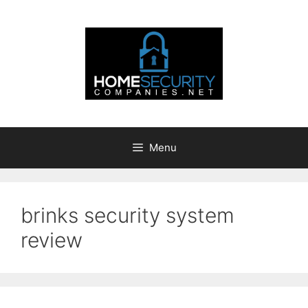
Skip
to
content
Menu
brinks security system
review