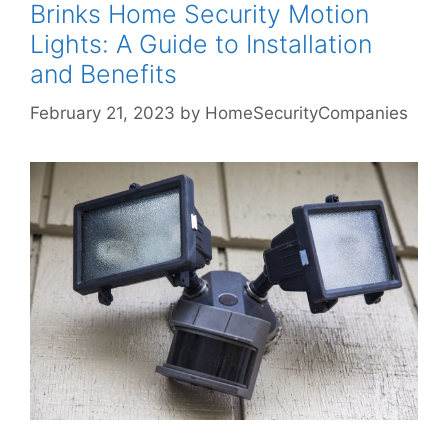
Brinks Home Security Motion
Lights: A Guide to Installation
and Benefits
February 21, 2023
by
HomeSecurityCompanies