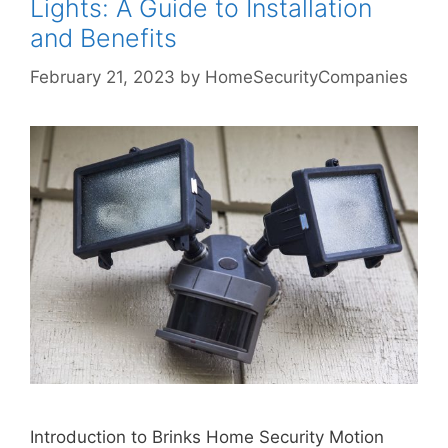
Lights: A Guide to Installation
and Benefits
February 21, 2023
by
HomeSecurityCompanies
Introduction to Brinks Home Security Motion