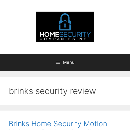
Skip
to
content
Menu
brinks security review
Brinks Home Security Motion