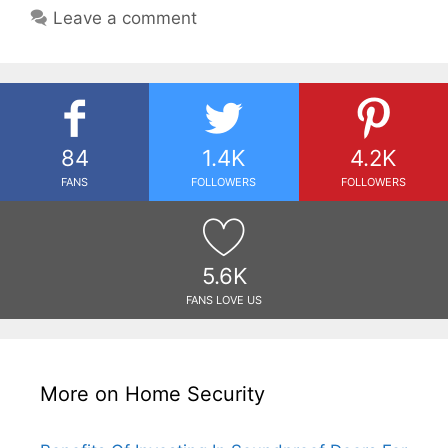
Leave a comment
84
1.4K
4.2K
FANS
FOLLOWERS
FOLLOWERS
5.6K
FANS LOVE US
More on Home Security