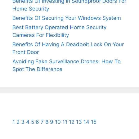
Benefits Of Investing In Soundproof Doors For
Home Security
Benefits Of Securing Your Windows System
Best Battery Operated Home Security
Cameras For Flexibility
Benefits Of Having A Deadbolt Lock On Your
Front Door
Avoiding Fake Surveillance Drones: How To
Spot The Difference
1
2
3
4
5
6
7
8
9
10
11
12
13
14
15