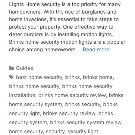
Lights Home security is a top priority for many
homeowners. With the rise of burglaries and
home invasions, it’s essential to take steps to
protect your property. One effective way to
deter burglars is by installing motion lights.
Brinks home security motion lights are a popular
choice among homeowners …
Read more
Categories
Guides
Tags
best home security
,
brinks
,
brinks home
,
brinks home security
,
brinks home security
installation
,
brinks home security review
,
brinks
home security system
,
brinks security
,
brinks
security light
,
brinks security review
,
brinks
security system
,
brinks security system review
,
home security
,
security
,
security light